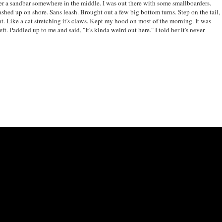
er a sandbar somewhere in the middle. I was out there with some smallboarders.
d up on shore. Sans leash. Brought out a few big bottom turns. Step on the tail,
ont. Like a cat stretching it's claws. Kept my hood on most of the morning. It was
ft. Paddled up to me and said, "It's kinda weird out here." I told her it's never