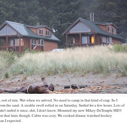
, sort of rain. Wet when we arrived. No need to camp in that kind of crap. So I
rom the sand. A sizable swell rolled in on Saturday. Surfed for a few hours. Lots of
adn't surfed it since, shit, I don't know. Mounted my new Mikey DeTemple MD3
n that later, though. Cabin was cozy. We cooked dinner, watched hockey
han I expected.