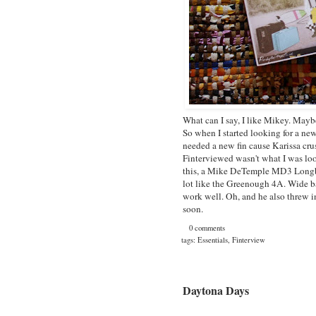
What can I say, I like Mikey. Mayb
So when I started looking for a new
needed a new fin cause Karissa cru
Finterviewed wasn't what I was lo
this, a
Mike DeTemple MD3 Longb
lot like the
Greenough 4A
. Wide b
work well. Oh, and he also threw in
soon.
0 comments
tags:
Essentials
,
Finterview
Daytona Days