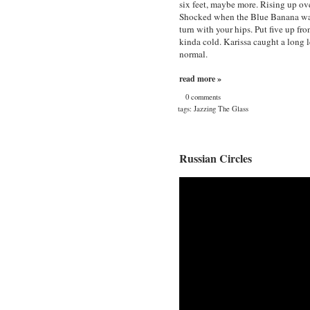
six feet, maybe more. Rising up ov
Shocked when the Blue Banana washe
turn with your hips. Put five up fr
kinda cold. Karissa caught a long le
normal.
read more »
0 comments
tags:
Jazzing The Glass
Russian Circles