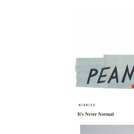
4/30/12
It's Never Normal