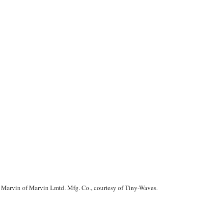
in Marvin of Marvin Lmtd. Mfg. Co., courtesy of
Tiny-Waves
.