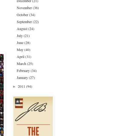
December
(21)
November
(36)
October
(34)
September
(22)
August
(24)
July
(21)
June
(28)
May
(40)
April
(31)
March
(25)
February
(34)
January
(27)
2011
(94)
►