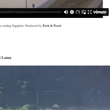
Perk & Pearl
la surfing Sapphire. Produced by
.
i Lama