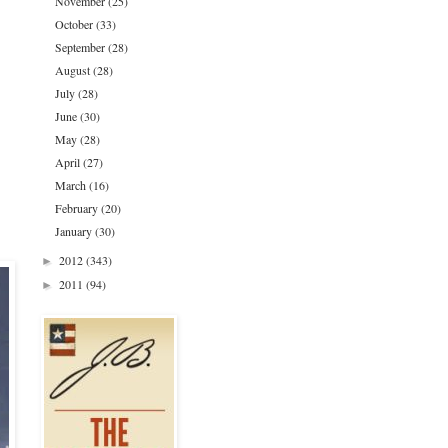
November
(25)
October
(33)
September
(28)
August
(28)
July
(28)
June
(30)
May
(28)
April
(27)
March
(16)
February
(20)
January
(30)
2012
(343)
►
2011
(94)
►