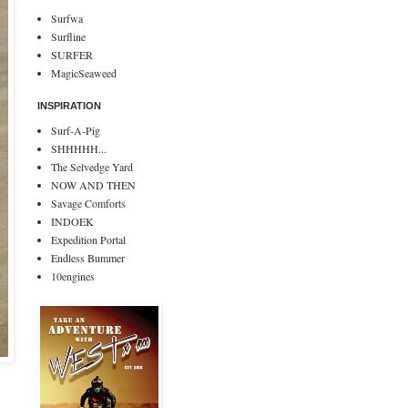
Surfwa
Surfline
SURFER
MagicSeaweed
INSPIRATION
Surf-A-Pig
SHHHHH...
The Selvedge Yard
NOW AND THEN
Savage Comforts
INDOEK
Expedition Portal
Endless Bummer
10engines