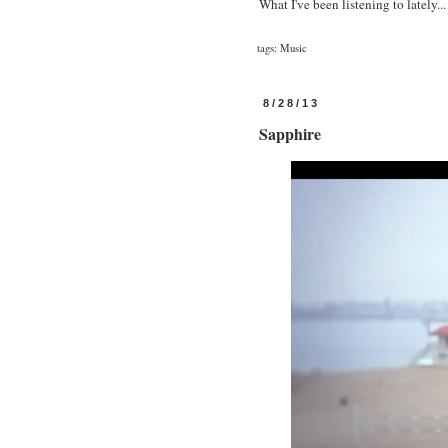
What I've been listening to lately...
tags:
Music
8/28/13
Sapphire