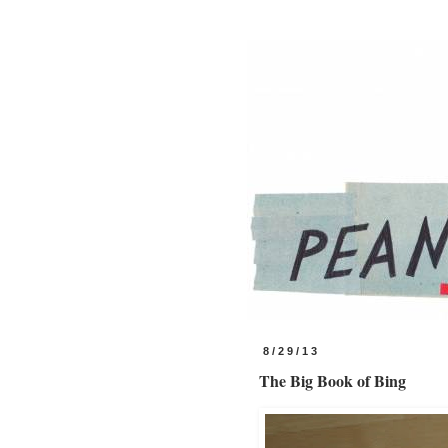
8/29/13
The Big Book of Bing