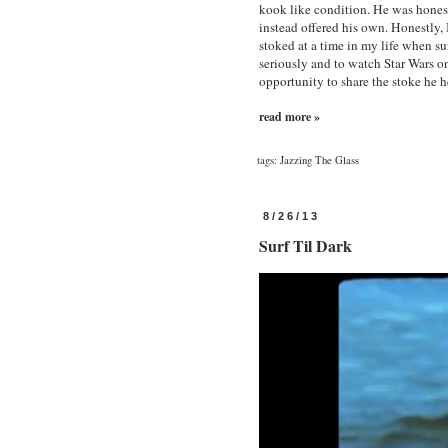
kook like condition. He was hones
instead offered his own. Honestly, 
stoked at a time in my life when su
seriously and to watch Star Wars 
opportunity to share the stoke he h
read more »
tags:
Jazzing The Glass
8/26/13
Surf Til Dark