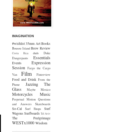
IMAGINATION
#wishlist
35mm
Art
Books
Brew Review
Bousou Island
duds
Duke
Costa Rica
Essentials
Dangerpants
Expression
Events
Session
Fargo the Cargo
Film
Van
Finterview
Food and Drink
From the
Jazzing The
Phone
Glass
Maybe Mexico
Motorcycles
Music
Perpetual Motion
Questions
and Answers
Skateboards
So-Cal
Surf
Surf Shops
Wagons
Surfboards
Tel Aviv
The Peelgrimage
WESTx1000
Wisdom