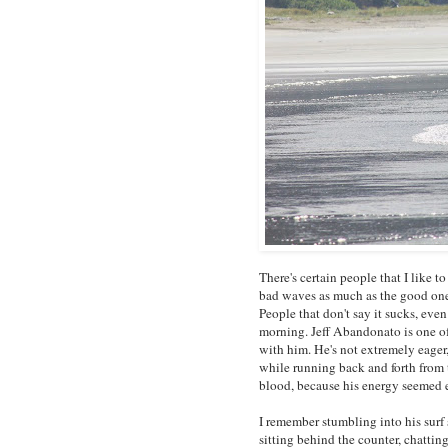
There's certain people that I like t
bad waves as much as the good ones
People that don't say it sucks, even
morning. Jeff Abandonato is one of
with him. He's not extremely eager,
while running back and forth from 
blood, because his energy seemed 
I remember stumbling into his surf s
sitting behind the counter, chatti