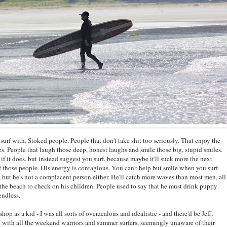
o surf with. Stoked people. People that don't take shit too seriously. That enjoy the
. People that laugh those deep, honest laughs and smile those big, stupid smiles.
 if it does, but instead suggest you surf, because maybe it'll suck more the next
 those people. His energy is contagious. You can't help but smile when you surf
 but he's not a complacent person either. He'll catch more waves than most men, all
the beach to check on his children. People used to say that he must drink puppy
endless.
hop as a kid - I was all sorts of overzealous and idealistic - and there'd be Jeff,
ng with all the weekend warriors and summer surfers, seemingly unaware of their