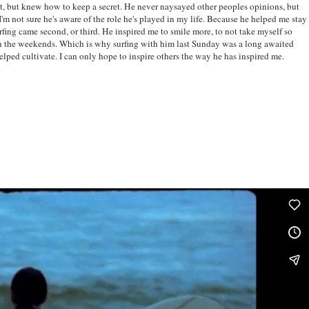
t, but knew how to keep a secret. He never naysayed other peoples opinions, but
I'm not sure he's aware of the role he's played in my life. Because he helped me stay
rfing came second, or third. He inspired me to smile more, to not take myself so
on the weekends. Which is why surfing with him last Sunday was a long awaited
elped cultivate. I can only hope to inspire others the way he has inspired me.