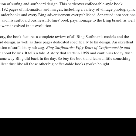
lution of surfing and surfboard design. This hardcover coffee-table style book
s 192 pages of information and images, including a variety of vintage photographs,
 order books and every Bing advertisement ever published. Separated into sections
ing and his surfboard business, Holmes' book pays homage to the Bing brand, as well
t were involved in its evolution.
tory, the book features a complete review of all Bing Surfboards models and the
d design, as well as three pages dedicated specifically to fin design. An excellent
tion of surf history schwag,
Bing Surfboards: Fifty Years of Craftsmanship and
 about boards. It tells a tale. A story that starts in 1959 and continues today, with
ame way Bing did back in the day. So buy the book and learn a little something
collect dust like all those other big coffee-table books you've bought!