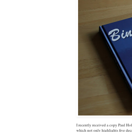
I recently received a copy Paul H
which not only highlights five dec