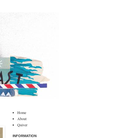
Home
About
Quiver
INFORMATION