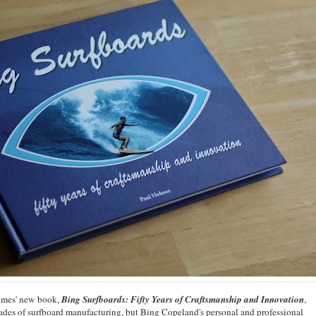
olmes' new book,
Bing Surfboards: Fifty Years of Craftsmanship and Innovation
,
ades of surfboard manufacturing, but Bing Copeland's personal and professional