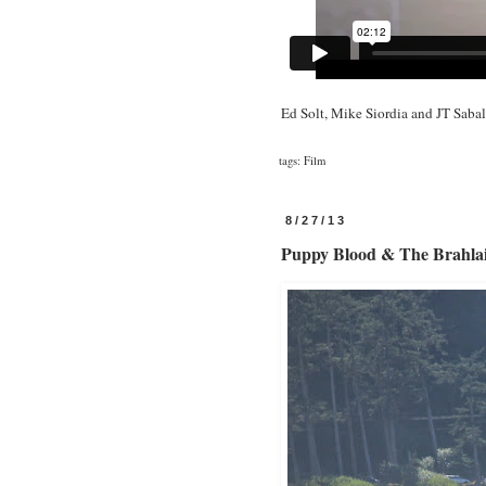
Ed Solt, Mike Siordia and JT Saba
tags:
Film
8/27/13
Puppy Blood & The Brahla