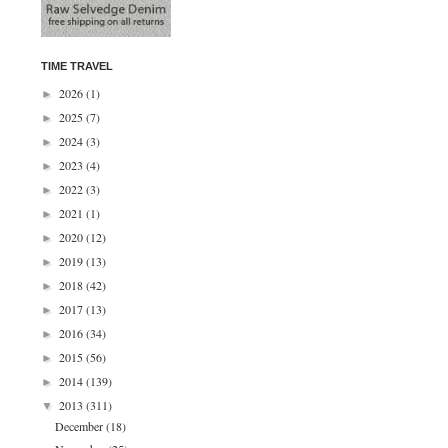
TIME TRAVEL
2026
(1)
►
2025
(7)
►
2024
(3)
►
2023
(4)
►
2022
(3)
►
2021
(1)
►
2020
(12)
►
2019
(13)
►
2018
(42)
►
2017
(13)
►
2016
(34)
►
2015
(56)
►
2014
(139)
►
2013
(311)
▼
December
(18)