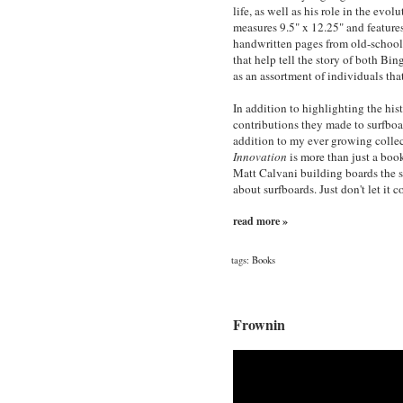
life, as well as his role in the evo
measures 9.5" x 12.25" and feature
handwritten pages from old-school
that help tell the story of both B
as an assortment of individuals tha
In addition to highlighting the his
contributions they made to surfboar
addition to my ever growing collec
Innovation
is more than just a book
Matt Calvani building boards the s
about surfboards. Just don't let it 
read more »
tags:
Books
Frownin