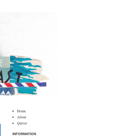
Home
About
Quiver
INFORMATION