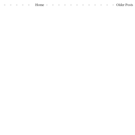
Home
Older Posts