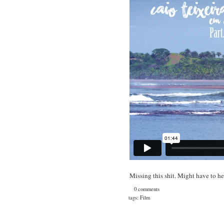
Missing this shit. Might have to h
0 comments
tags:
Film