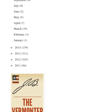
July
(8)
June
(2)
May
(5)
April
(7)
March
(19)
February
(3)
January
(1)
2014
(139)
►
2013
(311)
►
2012
(343)
►
2011
(94)
►