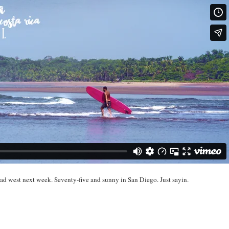
ead west next week. Seventy-five and sunny in San Diego. Just sayin.