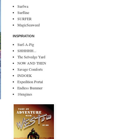
Surfwa
Surfline
SURFER
MagicSeaweed
INSPIRATION
Surf-A-Pig
SHHHHH...
The Selvedge Yard
NOW AND THEN
Savage Comforts
INDOEK
Expedition Portal
Endless Bummer
10engines