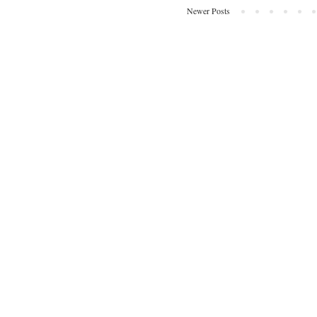
Newer Posts