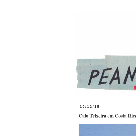
10/12/15
Caio Teixeira em Costa Ric