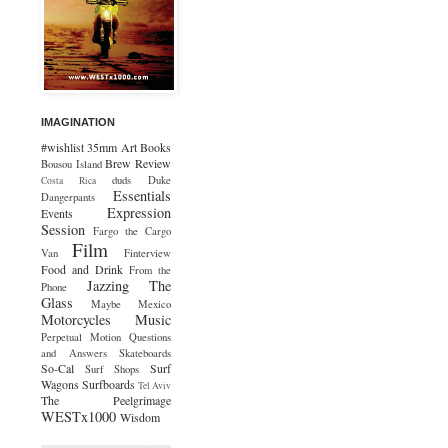
IMAGINATION
#wishlist
35mm
Art
Books
Brew Review
Bousou Island
duds
Duke
Costa Rica
Essentials
Dangerpants
Expression
Events
Session
Fargo the Cargo
Film
Van
Finterview
Food and Drink
From the
Jazzing The
Phone
Glass
Maybe Mexico
Motorcycles
Music
Perpetual Motion
Questions
and Answers
Skateboards
So-Cal
Surf
Surf Shops
Wagons
Surfboards
Tel Aviv
The Peelgrimage
WESTx1000
Wisdom