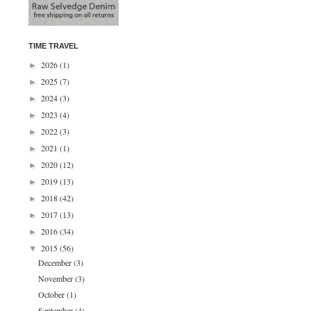
TIME TRAVEL
2026
(1)
►
2025
(7)
►
2024
(3)
►
2023
(4)
►
2022
(3)
►
2021
(1)
►
2020
(12)
►
2019
(13)
►
2018
(42)
►
2017
(13)
►
2016
(34)
►
2015
(56)
▼
December
(3)
November
(3)
October
(1)
September
(4)