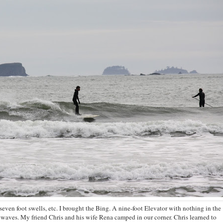
even foot swells, etc. I brought the Bing. A nine-foot Elevator with nothing in the
g waves. My friend Chris and his wife Rena camped in our corner. Chris learned to