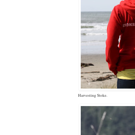
Harvesting Stoke.