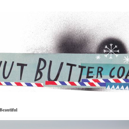
eautiful