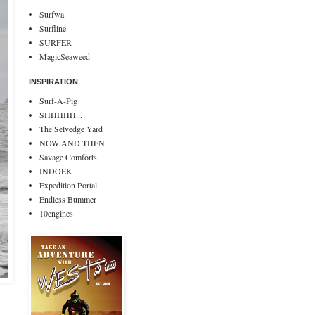
Surfwa
Surfline
SURFER
MagicSeaweed
INSPIRATION
Surf-A-Pig
SHHHHH...
The Selvedge Yard
NOW AND THEN
Savage Comforts
INDOEK
Expedition Portal
Endless Bummer
10engines