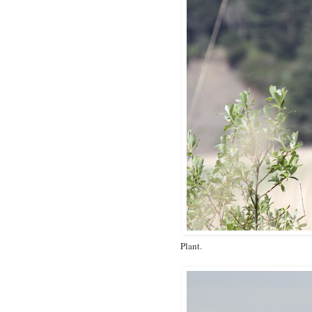
Plant.