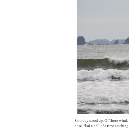
Saturday stood up. Offshore wind, s
nose. Had a hell of a time catchin