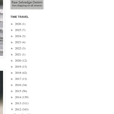
TIME TRAVEL
2026
(1)
►
2025
(7)
►
2024
(3)
►
2023
(4)
►
2022
(3)
►
2021
(1)
►
2020
(12)
►
2019
(13)
►
2018
(42)
►
2017
(13)
►
2016
(34)
►
2015
(56)
►
2014
(139)
►
2013
(311)
►
2012
(343)
▼