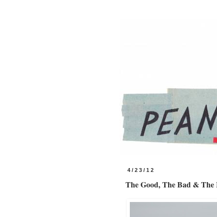
4/23/12
The Good, The Bad & The B