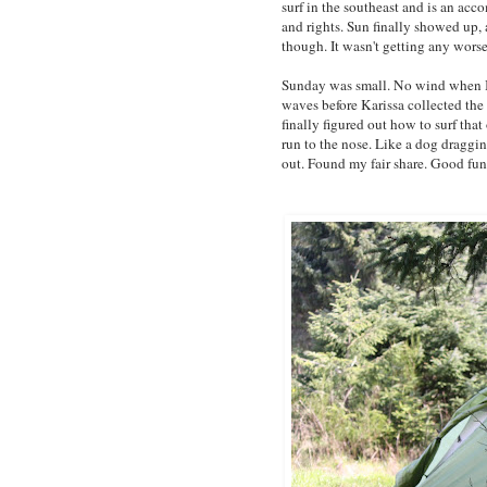
surf in the southeast and is an ac
and rights. Sun finally showed up, a
though. It wasn't getting any worse
Sunday was small. No wind when I 
waves before Karissa collected the 
finally figured out how to surf that
run to the nose. Like a dog draggin
out. Found my fair share. Good fun