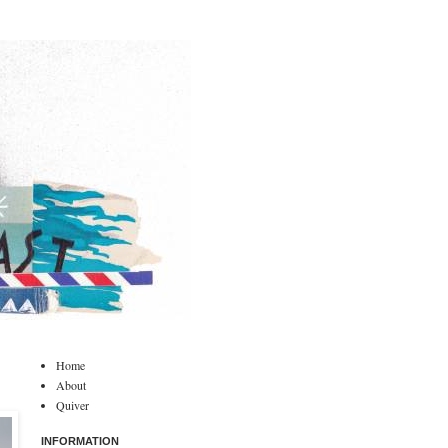
Home
About
Quiver
INFORMATION