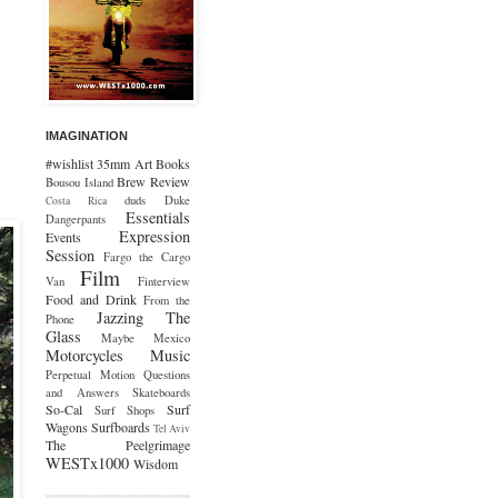
IMAGINATION
#wishlist
35mm
Art
Books
Brew Review
Bousou Island
duds
Duke
Costa Rica
Essentials
Dangerpants
Expression
Events
Session
Fargo the Cargo
Film
Van
Finterview
Food and Drink
From the
Jazzing The
Phone
Glass
Maybe Mexico
Motorcycles
Music
Perpetual Motion
Questions
and Answers
Skateboards
So-Cal
Surf
Surf Shops
Wagons
Surfboards
Tel Aviv
The Peelgrimage
WESTx1000
Wisdom