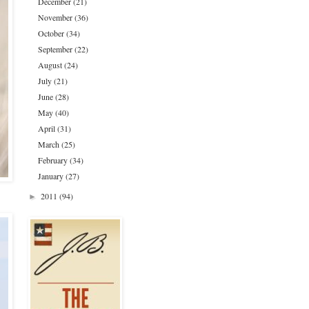
December
(21)
November
(36)
October
(34)
September
(22)
August
(24)
July
(21)
June
(28)
May
(40)
April
(31)
March
(25)
February
(34)
January
(27)
2011
(94)
►