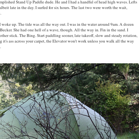
complished Stand Up Paddle dude. He and I had a handful of head high waves. Lefts
lbeit late in the day. I surfed for six hours. The last two were worth the wait,
.
woke up. The tide was all the way out. I was in the water around 9am. A dozen
Becker. She had one hell of a wave, though. All the way in. Fin in the sand. I
 other stick. The Bing. Start paddling sooner, late takeoff, slow and steady rotation,
g it's ass across your carpet, the Elevator won't work unless you walk all the way
.