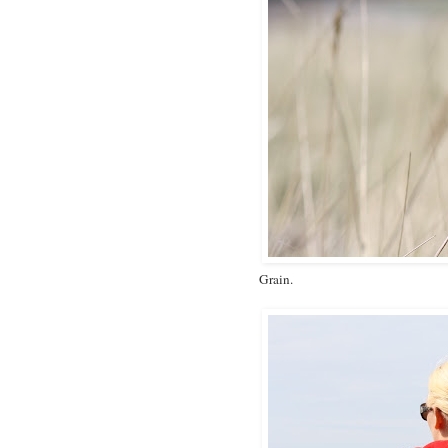
Grain.