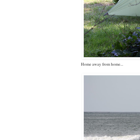
Home away from home...