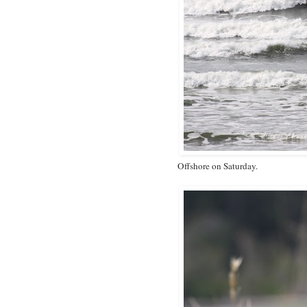
Offshore on Saturday.