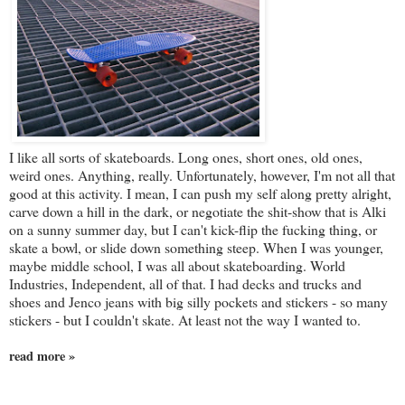
I like all sorts of skateboards. Long ones, short ones, old ones,
weird ones. Anything, really. Unfortunately, however, I'm not all that
good at this activity. I mean, I can push my self along pretty alright,
carve down a hill in the dark, or negotiate the shit-show that is Alki
on a sunny summer day, but I can't kick-flip the fucking thing, or
skate a bowl, or slide down something steep. When I was younger,
maybe middle school, I was all about skateboarding. World
Industries, Independent, all of that. I had decks and trucks and
shoes and Jenco jeans with big silly pockets and stickers - so many
stickers - but I couldn't skate. At least not the way I wanted to.
read more »