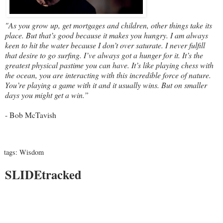
"As you grow up, get mortgages and children, other things take its
place. But that’s good because it makes you hungry. I am always
keen to hit the water because I don’t over saturate. I never fulfill
that desire to go surfing. I’ve always got a hunger for it. It’s the
greatest physical pastime you can have. It’s like playing chess with
the ocean, you are interacting with this incredible force of nature.
You’re playing a game with it and it usually wins. But on smaller
days you might get a win.”
- Bob McTavish
tags:
Wisdom
SLIDEtracked