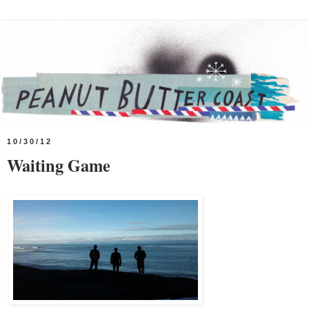
10/30/12
Waiting Game