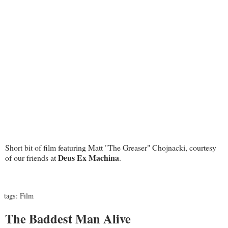
Short bit of film featuring Matt "The Greaser" Chojnacki, courtesy
Deus Ex Machina
of our friends at
.
tags:
Film
The Baddest Man Alive