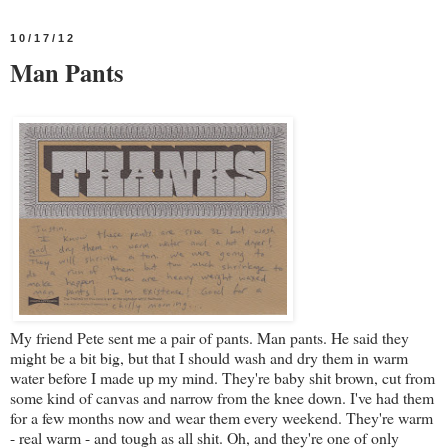
10/17/12
Man Pants
My friend Pete sent me a pair of pants. Man pants. He said they
might be a bit big, but that I should wash and dry them in warm
water before I made up my mind. They're baby shit brown, cut from
some kind of canvas and narrow from the knee down. I've had them
for a few months now and wear them every weekend. They're warm
- real warm - and tough as all shit. Oh, and they're one of only