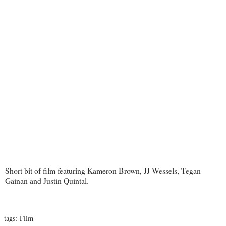
Short bit of film featuring Kameron Brown, JJ Wessels, Tegan
Gainan and Justin Quintal.
tags:
Film