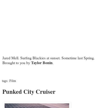
Jared Mell. Surfing Blackies at sunset. Sometime last Spring.
Taylor Bonin
Brought to you by
.
tags:
Film
Punked City Cruiser