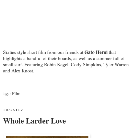
Gato Heroi
Sixties style short film from our friends at
that
highlights a handful of their boards, as well as a summer full of
small surf. Featuring Robin Kegel, Cody Simpkins, Tyler Warren
and Alex Knost.
tags:
Film
10/25/12
Whole Larder Love