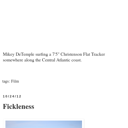
Mikey DeTemple surfing a 7'5" Christenson Flat Tracker
somewhere along the Central Atlantic coast.
tags:
Film
10/24/12
Fickleness