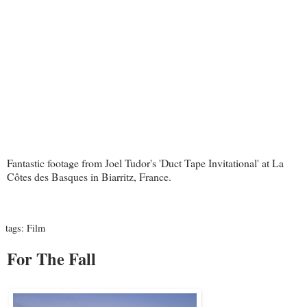
Fantastic footage from Joel Tudor's 'Duct Tape Invitational' at La
Côtes des Basques in Biarritz, France.
tags:
Film
For The Fall