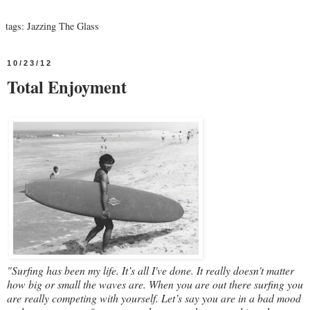
tags:
Jazzing The Glass
10/23/12
Total Enjoyment
"Surfing has been my life. It’s all I've done. It really doesn't matter
how big or small the waves are. When you are out there surfing you
are really competing with yourself. Let’s say you are in a bad mood