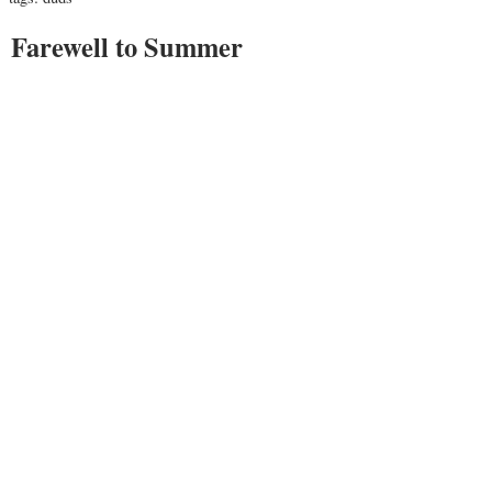
Farewell to Summer