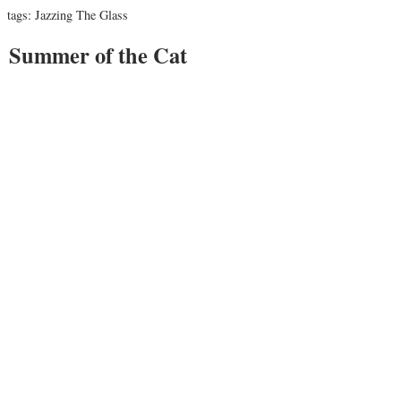
tags:
Jazzing The Glass
Summer of the Cat