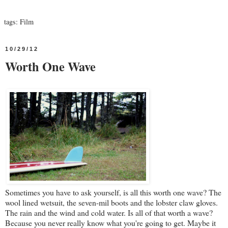
tags:
Film
10/29/12
Worth One Wave
Sometimes you have to ask yourself, is all this worth one wave? The
wool lined wetsuit, the seven-mil boots and the lobster claw gloves.
The rain and the wind and cold water. Is all of that worth a wave?
Because you never really know what you're going to get. Maybe it