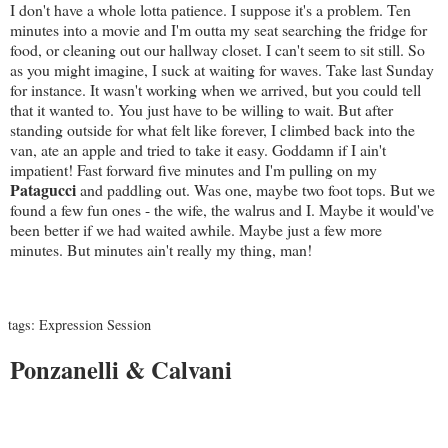
I don't have a whole lotta patience. I suppose it's a problem. Ten
minutes into a movie and I'm outta my seat searching the fridge for
food, or cleaning out our hallway closet. I can't seem to sit still. So
as you might imagine, I suck at waiting for waves. Take last Sunday
for instance. It wasn't working when we arrived, but you could tell
that it wanted to. You just have to be willing to wait. But after
standing outside for what felt like forever, I climbed back into the
van, ate an apple and tried to take it easy. Goddamn if I ain't
impatient! Fast forward five minutes and I'm pulling on my
Patagucci
and paddling out. Was one, maybe two foot tops. But we
found a few fun ones - the wife, the walrus and I. Maybe it would've
been better if we had waited awhile. Maybe just a few more
minutes. But minutes ain't really my thing, man!
tags:
Expression Session
Ponzanelli & Calvani