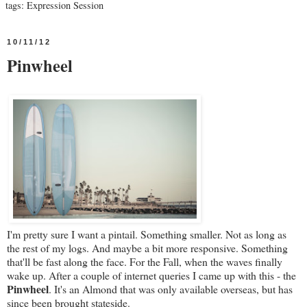
tags:
Expression Session
10/11/12
Pinwheel
I'm pretty sure I want a pintail. Something smaller. Not as long as
the rest of my logs. And maybe a bit more responsive. Something
that'll be fast along the face. For the Fall, when the waves finally
wake up. After a couple of internet queries I came up with this - the
Pinwheel
. It's an Almond that was only available overseas, but has
since been brought stateside.