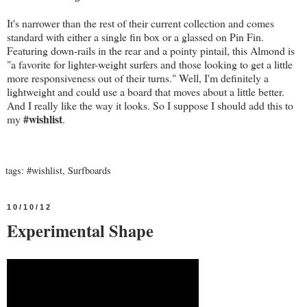
It's narrower than the rest of their current collection and comes
standard with either a single fin box or a glassed on Pin Fin.
Featuring down-rails in the rear and a pointy pintail, this Almond is
"a favorite for lighter-weight surfers and those looking to get a little
more responsiveness out of their turns." Well, I'm definitely a
lightweight and could use a board that moves about a little better.
And I really like the way it looks. So I suppose I should add this to
#wishlist
my
.
tags:
#wishlist
,
Surfboards
10/10/12
Experimental Shape