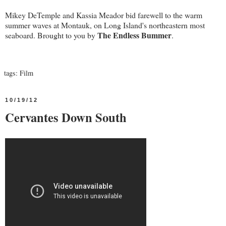
Mikey DeTemple and Kassia Meador bid farewell to the warm
summer waves at Montauk, on Long Island's northeastern most
The Endless Bummer
seaboard. Brought to you by
.
tags:
Film
10/19/12
Cervantes Down South