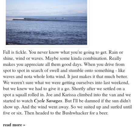
Fall is fickle. You never know what you're going to get. Rain or
shine, wind or waves. Maybe some kinda combination. Really
makes you appreciate all them good days. When you drive from
spot to spot in search of swell and stumble onto something - like
waves and nota whole lotta wind. It just makes it that much better.
We weren't sure what we were getting ourselves into last weekend,
but we knew we had to give it a go. Shortly after we settled on a
spot a squall rolled in. Joe and Karissa climbed into the van and we
started to watch
Cycle Savages
. But I'll be damned if the sun didn't
show up. And the wind went away. So we suited up and surfed until
five or six. Then headed to the Bushwhacker for a beer.
read more »