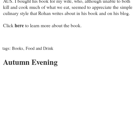
AUS. I bought his book for my wife, who, although unable to both
kill and cook much of what we eat, seemed to appreciate the simple
culinary style that Rohan writes about in his book and on his blog.
here
Click
to learn more about the book.
tags:
Books
,
Food and Drink
Autumn Evening