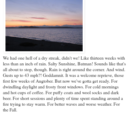
We had one hell of a dry streak, didn't we! Like thirteen weeks with
less than an inch of rain. Salty Sunshine, Batman! Sounds like that's
all about to stop, though. Rain is right around the corner. And wind.
Gusts up to 43 mph?! Goddamnit. It was a welcome reprieve, those
first few weeks of Augtober. But now we've gotta get ready. For
dwindling daylight and frosty front windows. For cold mornings
and hot cups of coffee. For puffy coats and wool socks and dark
beer. For short sessions and plenty of time spent standing around a
fire trying to stay warm. For better waves and worse weather. For
the Fall.