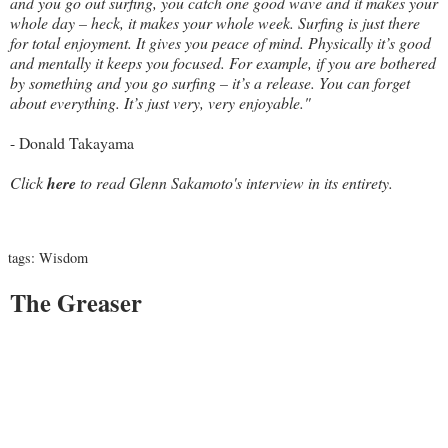
and you go out surfing, you catch one good wave and it makes your
whole day – heck, it makes your whole week. Surfing is just there
for total enjoyment. It gives you peace of mind. Physically it’s good
and mentally it keeps you focused. For example, if you are bothered
by something and you go surfing – it’s a release. You can forget
about everything. It’s just very, very enjoyable."
- Donald Takayama
Click
here
to read Glenn Sakamoto's interview in its entirety.
tags:
Wisdom
The Greaser