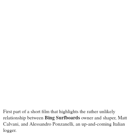
First part of a short film that highlights the rather unlikely
Bing Surfboards
relationship between
owner and shaper, Matt
Calvani, and Alessandro Ponzanelli, an up-and-coming Italian
logger.