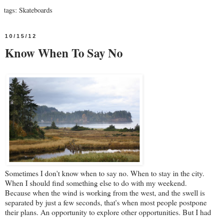
tags:
Skateboards
10/15/12
Know When To Say No
Sometimes I don't know when to say no. When to stay in the city.
When I should find something else to do with my weekend.
Because when the wind is working from the west, and the swell is
separated by just a few seconds, that's when most people postpone
their plans. An opportunity to explore other opportunities. But I had