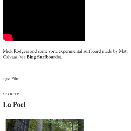
Mick Rodgers and some sorta experimental surfboard made by Matt
Bing Surfboards
Calvani (via
).
tags:
Film
10/8/12
La Poel