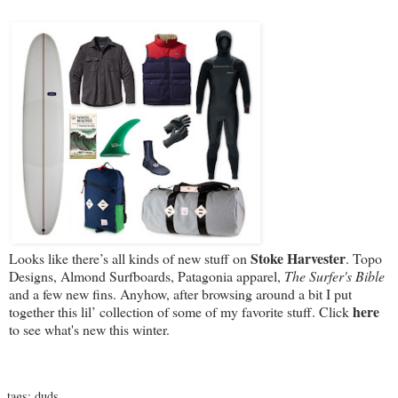
Stoke Harvester
Looks like there’s all kinds of new stuff on
. Topo
Designs, Almond Surfboards, Patagonia apparel,
The Surfer's Bible
and a few new fins. Anyhow, after browsing around a bit I put
here
together this lil’ collection of some of my favorite stuff. Click
to see what's new this winter.
tags:
duds