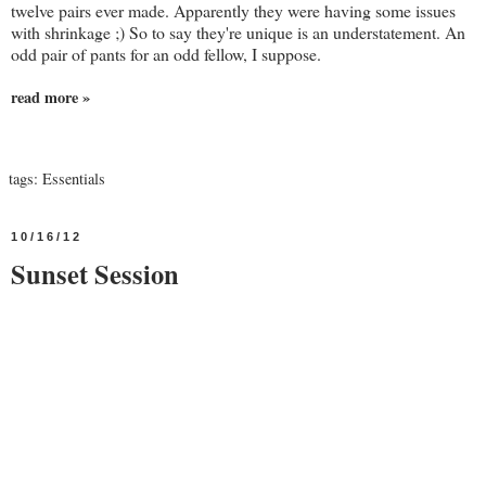
twelve pairs ever made. Apparently they were having some issues
with shrinkage ;) So to say they're unique is an understatement. An
odd pair of pants for an odd fellow, I suppose.
read more »
tags:
Essentials
10/16/12
Sunset Session