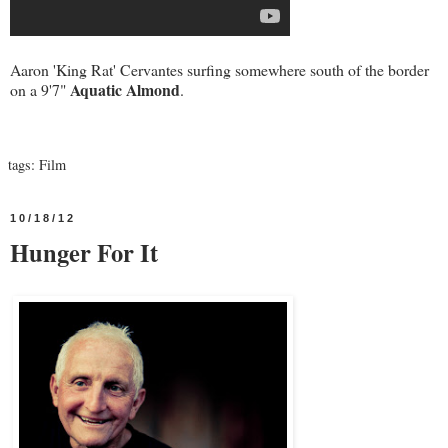
Aaron 'King Rat' Cervantes surfing somewhere south of the border
Aquatic Almond
on a 9'7"
.
tags:
Film
10/18/12
Hunger For It