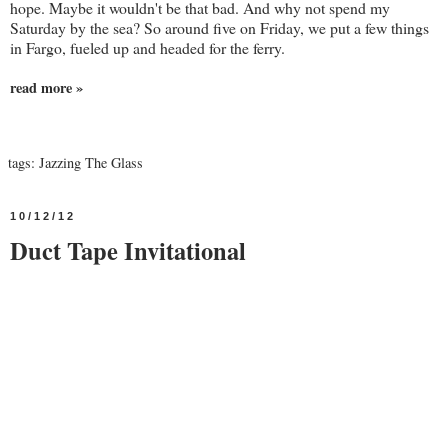
hope. Maybe it wouldn't be that bad. And why not spend my
Saturday by the sea? So around five on Friday, we put a few things
in Fargo, fueled up and headed for the ferry.
read more »
tags:
Jazzing The Glass
10/12/12
Duct Tape Invitational