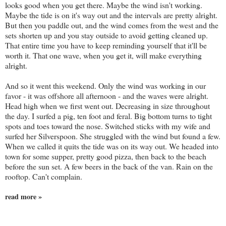
looks good when you get there. Maybe the wind isn't working.
Maybe the tide is on it's way out and the intervals are pretty alright.
But then you paddle out, and the wind comes from the west and the
sets shorten up and you stay outside to avoid getting cleaned up.
That entire time you have to keep reminding yourself that it'll be
worth it. That one wave, when you get it, will make everything
alright.
And so it went this weekend. Only the wind was working in our
favor - it was offshore all afternoon - and the waves were alright.
Head high when we first went out. Decreasing in size throughout
the day. I surfed a pig, ten foot and feral. Big bottom turns to tight
spots and toes toward the nose. Switched sticks with my wife and
surfed her Silverspoon. She struggled with the wind but found a few.
When we called it quits the tide was on its way out. We headed into
town for some supper, pretty good pizza, then back to the beach
before the sun set. A few beers in the back of the van. Rain on the
rooftop. Can't complain.
read more »