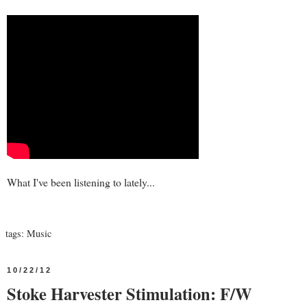
What I've been listening to lately...
tags:
Music
10/22/12
Stoke Harvester Stimulation: F/W