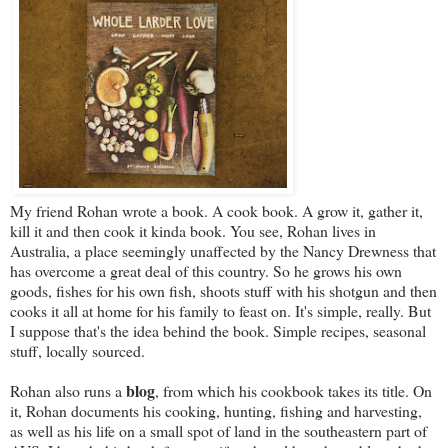
My friend Rohan wrote a book. A cook book. A grow it, gather it,
kill it and then cook it kinda book. You see, Rohan lives in
Australia, a place seemingly unaffected by the Nancy Drewness that
has overcome a great deal of this country. So he grows his own
goods, fishes for his own fish, shoots stuff with his shotgun and then
cooks it all at home for his family to feast on. It's simple, really. But
I suppose that's the idea behind the book. Simple recipes, seasonal
stuff, locally sourced.
blog
Rohan also runs a
, from which his cookbook takes its title. On
it, Rohan documents his cooking, hunting, fishing and harvesting,
as well as his life on a small spot of land in the southeastern part of