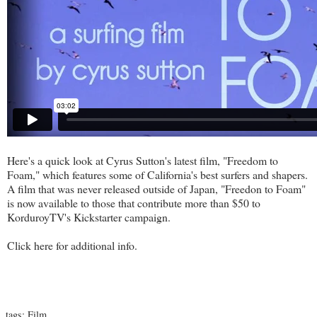
Here's a quick look at Cyrus Sutton's latest film, "Freedom to
Foam," which features some of California's best surfers and shapers.
A film that was never released outside of Japan, "Freedon to Foam"
is now available to those that contribute more than $50 to
KorduroyTV's Kickstarter campaign.
Click
here
for additional info.
tags:
Film