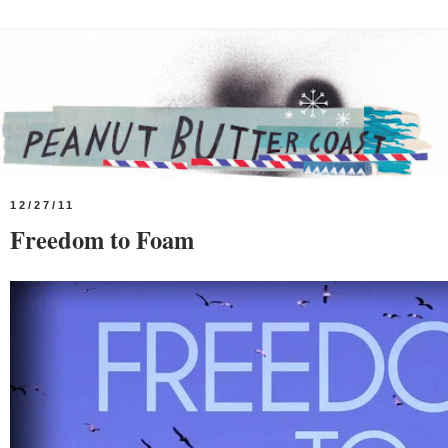
12/27/11
Freedom to Foam