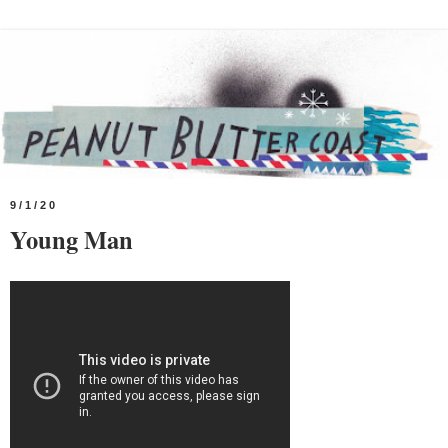
9/1/20
Young Man