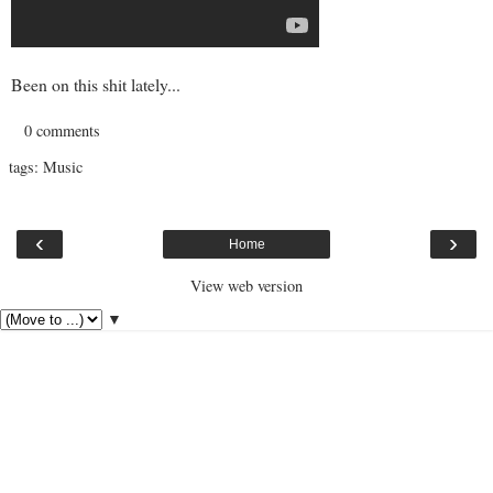
Been on this shit lately...
0 comments
tags:
Music
‹
›
Home
View web version
▼