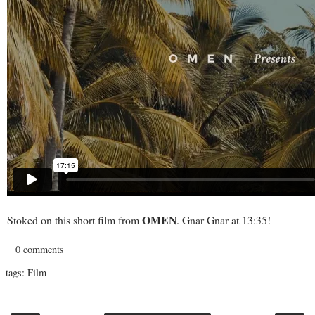
OMEN
Stoked on this short film from
. Gnar Gnar at 13:35!
0 comments
tags:
Film