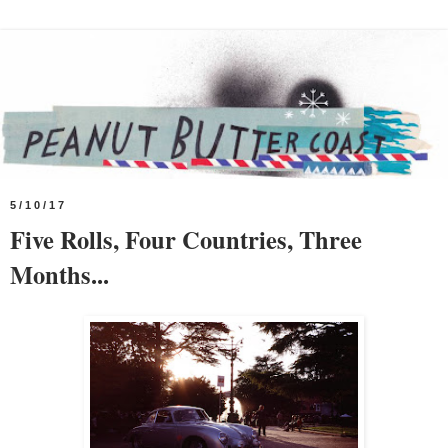
5/10/17
Five Rolls, Four Countries, Three
Months...