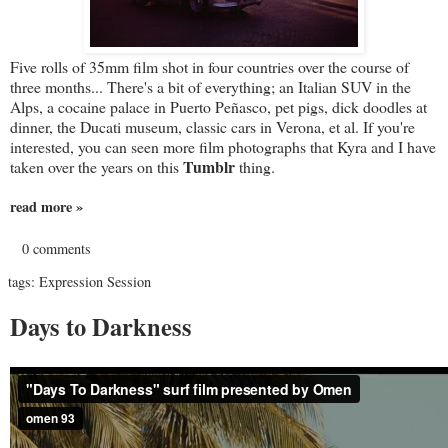
Five rolls of 35mm film shot in four countries over the course of
three months... There's a bit of everything; an Italian SUV in the
Alps, a cocaine palace in Puerto Peñasco, pet pigs, dick doodles at
dinner, the Ducati museum, classic cars in Verona, et al. If you're
interested, you can seen more film photographs that Kyra and I have
Tumblr
taken over the years on this
thing.
read more »
0 comments
tags:
Expression Session
Days to Darkness