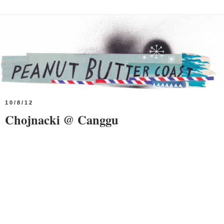
10/8/12
Chojnacki @ Canggu