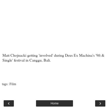
Matt Chojnacki getting 'involved' during Deus Ex Machina's '9ft &
Single' festival in Canggu, Bali.
tags:
Film
‹
›
Home