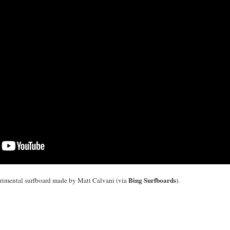
Bing Surfboards
rimental surfboard made by Matt Calvani (via
).