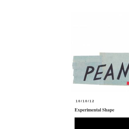
10/10/12
Experimental Shape