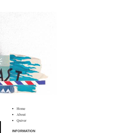
Home
About
Quiver
INFORMATION