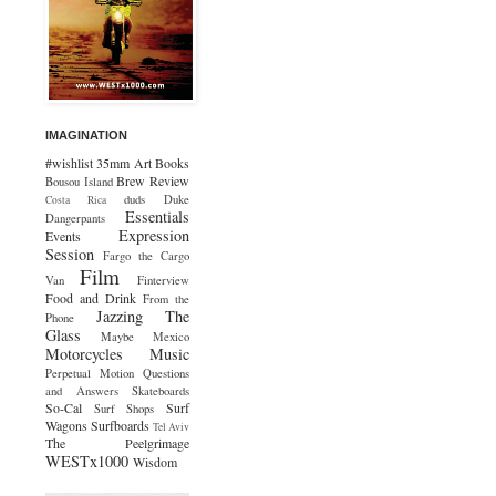
IMAGINATION
#wishlist
35mm
Art
Books
Brew Review
Bousou Island
duds
Duke
Costa Rica
Essentials
Dangerpants
Expression
Events
Session
Fargo the Cargo
Film
Van
Finterview
Food and Drink
From the
Jazzing The
Phone
Glass
Maybe Mexico
Motorcycles
Music
Perpetual Motion
Questions
and Answers
Skateboards
So-Cal
Surf
Surf Shops
Wagons
Surfboards
Tel Aviv
The Peelgrimage
WESTx1000
Wisdom