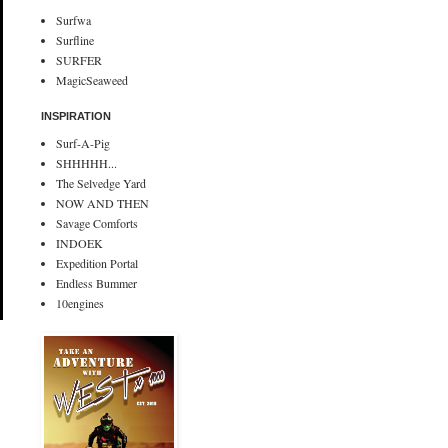
Surfwa
Surfline
SURFER
MagicSeaweed
INSPIRATION
Surf-A-Pig
SHHHHH...
The Selvedge Yard
NOW AND THEN
Savage Comforts
INDOEK
Expedition Portal
Endless Bummer
10engines