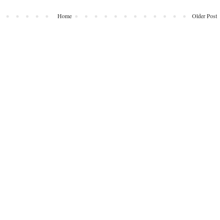
Home
Older Post