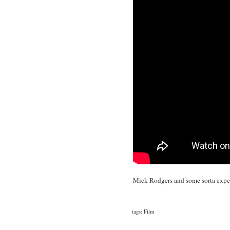
Mick Rodgers and some sorta expe
tags:
Film