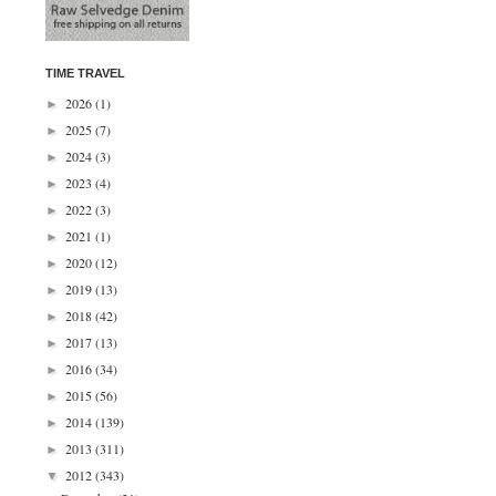
TIME TRAVEL
2026
(1)
►
2025
(7)
►
2024
(3)
►
2023
(4)
►
2022
(3)
►
2021
(1)
►
2020
(12)
►
2019
(13)
►
2018
(42)
►
2017
(13)
►
2016
(34)
►
2015
(56)
►
2014
(139)
►
2013
(311)
►
2012
(343)
▼