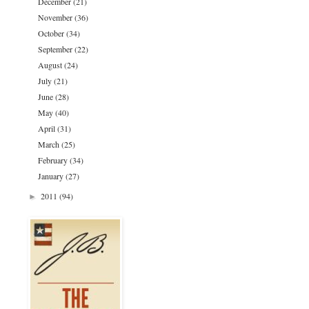
December
(21)
November
(36)
October
(34)
September
(22)
August
(24)
July
(21)
June
(28)
May
(40)
April
(31)
March
(25)
February
(34)
January
(27)
2011
(94)
►