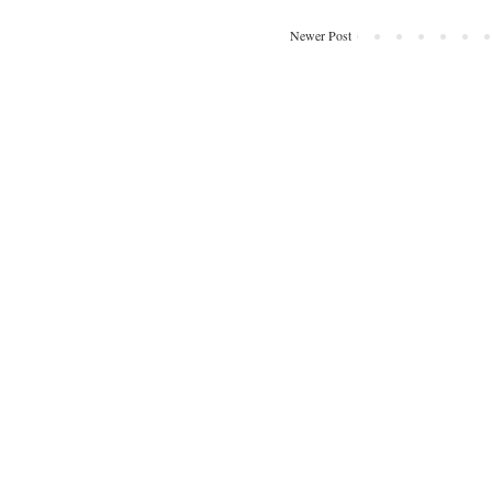
Newer Post