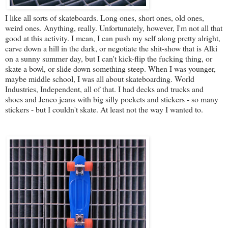
I like all sorts of skateboards. Long ones, short ones, old ones,
weird ones. Anything, really. Unfortunately, however, I'm not all that
good at this activity. I mean, I can push my self along pretty alright,
carve down a hill in the dark, or negotiate the shit-show that is Alki
on a sunny summer day, but I can't kick-flip the fucking thing, or
skate a bowl, or slide down something steep. When I was younger,
maybe middle school, I was all about skateboarding. World
Industries, Independent, all of that. I had decks and trucks and
shoes and Jenco jeans with big silly pockets and stickers - so many
stickers - but I couldn't skate. At least not the way I wanted to.