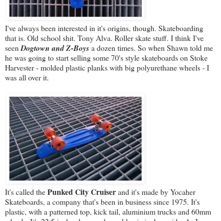
I've always been interested in it's origins, though. Skateboarding
that is. Old school shit. Tony Alva. Roller skate stuff. I think I've
seen
Dogtown and Z-Boys
a dozen times. So when Shawn told me
he was going to start selling some 70's style skateboards on Stoke
Harvester - molded plastic planks with big polyurethane wheels - I
was all over it.
Punked City Cruiser
It's called the
and it's made by Yocaher
Skateboards, a company that's been in business since 1975. It's
plastic, with a patterned top, kick tail, aluminium trucks and 60mm