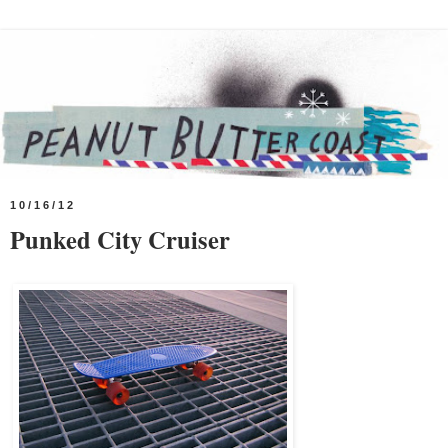
10/16/12
Punked City Cruiser