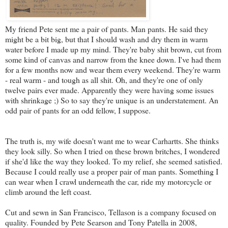
My friend Pete sent me a pair of pants. Man pants. He said they
might be a bit big, but that I should wash and dry them in warm
water before I made up my mind. They're baby shit brown, cut from
some kind of canvas and narrow from the knee down. I've had them
for a few months now and wear them every weekend. They're warm
- real warm - and tough as all shit. Oh, and they're one of only
twelve pairs ever made. Apparently they were having some issues
with shrinkage ;) So to say they're unique is an understatement. An
odd pair of pants for an odd fellow, I suppose.
The truth is, my wife doesn't want me to wear Carhartts. She thinks
they look silly. So when I tried on these brown britches, I wondered
if she'd like the way they looked. To my relief, she seemed satisfied.
Because I could really use a proper pair of man pants. Something I
can wear when I crawl underneath the car, ride my motorcycle or
climb around the left coast.
Cut and sewn in San Francisco, Tellason is a company focused on
quality. Founded by Pete Searson and Tony Patella in 2008,