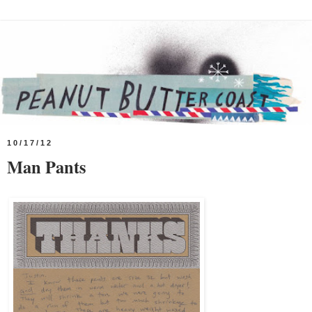
10/17/12
Man Pants