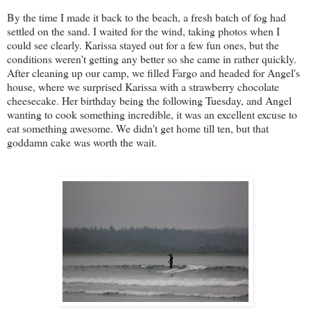
By the time I made it back to the beach, a fresh batch of fog had
settled on the sand. I waited for the wind, taking photos when I
could see clearly. Karissa stayed out for a few fun ones, but the
conditions weren't getting any better so she came in rather quickly.
After cleaning up our camp, we filled Fargo and headed for Angel's
house, where we surprised Karissa with a strawberry chocolate
cheesecake. Her birthday being the following Tuesday, and Angel
wanting to cook something incredible, it was an excellent excuse to
eat something awesome. We didn't get home till ten, but that
goddamn cake was worth the wait.