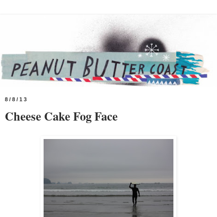
8/8/13
Cheese Cake Fog Face