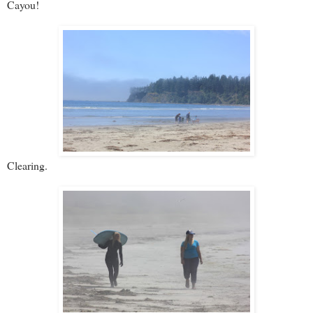
Cayou!
Clearing.