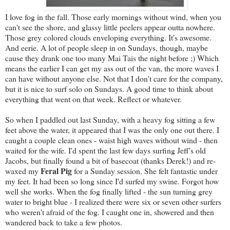
I love fog in the fall. Those early mornings without wind, when you
can't see the shore, and glassy little peelers appear outta nowhere.
Those grey colored clouds enveloping everything. It's awesome.
And eerie. A lot of people sleep in on Sundays, though, maybe
cause they drank one too many Mai Tais the night before ;) Which
means the earlier I can get my ass out of the van, the more waves I
can have without anyone else. Not that I don't care for the company,
but it is nice to surf solo on Sundays. A good time to think about
everything that went on that week. Reflect or whatever.
So when I paddled out last Sunday, with a heavy fog sitting a few
feet above the water, it appeared that I was the only one out there. I
caught a couple clean ones - waist high waves without wind - then
waited for the wife. I'd spent the last few days surfing Jeff's old
Jacobs, but finally found a bit of basecoat (thanks Derek!) and re-
Feral Pig
waxed my
for a Sunday session. She felt fantastic under
my feet. It had been so long since I'd surfed my swine. Forgot how
well she works. When the fog finally lifted - the sun turning grey
water to bright blue - I realized there were six or seven other surfers
who weren't afraid of the fog. I caught one in, showered and then
wandered back to take a few photos.