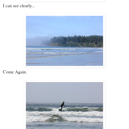
I can see clearly...
Come Again.