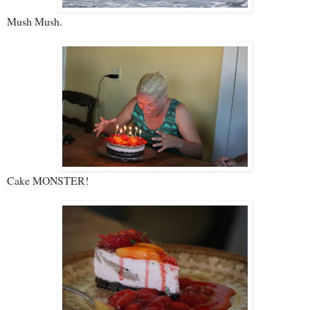
Mush Mush.
Cake MONSTER!