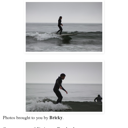
Bricky
Photos brought to you by
.