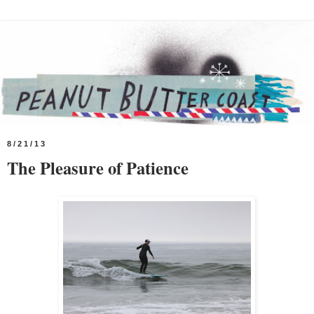
8/21/13
The Pleasure of Patience