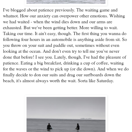
I've blogged about patience previously. The waiting game and
whatnot. How our anxiety can overpower other emotions. Wishing
we had waited - when the wind dies down and our arms are
exhausted. But we've been getting better. More willing to wait.
Taking our time. It ain't easy, though. The first thing you wanna do
following four hours in an automobile is anything aside from sit. So
you throw on your suit and paddle out, sometimes without even
looking at the ocean. And don't even try to tell me you've never
done that before! I see you. Lately, though, I've had the pleasure of
patience. Eating a big breakfast, drinking a cup of coffee, waiting
for the waves or the wind to pick up (or die down). And when we do
finally decide to don our suits and drag our surfboards down the
beach, it's almost always worth the wait. Sorta like Saturday.