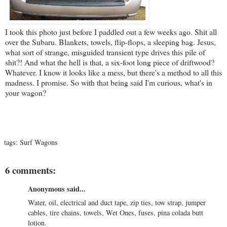
I took this photo just before I paddled out a few weeks ago. Shit all
over the Subaru. Blankets, towels, flip-flops, a sleeping bag. Jesus,
what sort of strange, misguided transient type drives this pile of
shit?! And what the hell is that, a six-foot long piece of driftwood?
Whatever. I know it looks like a mess, but there's a method to all this
madness. I promise. So with that being said I'm curious, what's in
your wagon?
tags:
Surf Wagons
6 comments:
Anonymous said...
Water, oil, electrical and duct tape, zip ties, tow strap, jumper
cables, tire chains, towels, Wet Ones, fuses, pina colada butt
lotion.