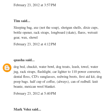
February 23, 2012 at 3:57 PM
Tim said...
Sleeping bag, axe (not the soap), shotgun shells, dixie cups,
bottle opener, rack straps, longboard (skate), flares, wetsuit
gear, wax, shovel
February 23, 2012 at 4:12 PM
quasha
said...
dog bed, chuckit, water bowl, dog treats, leash, towel, water
jug, rack straps, flashlight, car lighter to 110 power converter,
dental floss, CD's sunglasses, redwing boots, first aid kit, dog
poop bags. half cup of coffee, (always), can of redbull. knit
beanie, mexican wool blanket.
February 23, 2012 at 5:40 PM
Mark Velez
said...