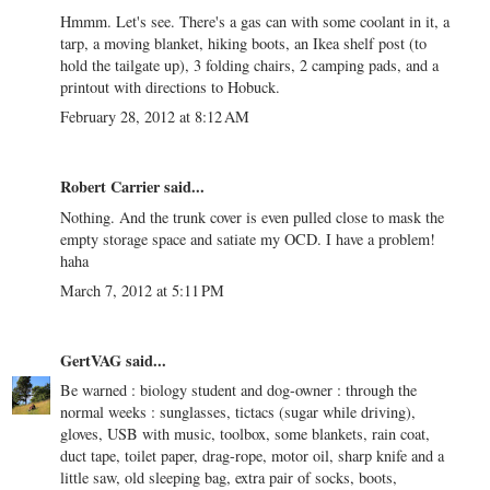
Hmmm. Let's see. There's a gas can with some coolant in it, a
tarp, a moving blanket, hiking boots, an Ikea shelf post (to
hold the tailgate up), 3 folding chairs, 2 camping pads, and a
printout with directions to Hobuck.
February 28, 2012 at 8:12 AM
Robert Carrier
said...
Nothing. And the trunk cover is even pulled close to mask the
empty storage space and satiate my OCD. I have a problem!
haha
March 7, 2012 at 5:11 PM
GertVAG
said...
Be warned : biology student and dog-owner : through the
normal weeks : sunglasses, tictacs (sugar while driving),
gloves, USB with music, toolbox, some blankets, rain coat,
duct tape, toilet paper, drag-rope, motor oil, sharp knife and a
little saw, old sleeping bag, extra pair of socks, boots,