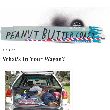
2/23/12
What's In Your Wagon?