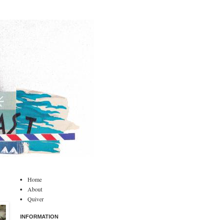
Home
About
Quiver
INFORMATION