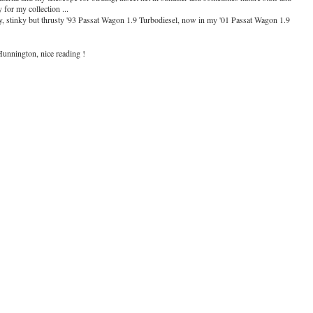
for my collection ...
dy, stinky but thrusty '93 Passat Wagon 1.9 Turbodiesel, now in my '01 Passat Wagon 1.9
Hunnington, nice reading !