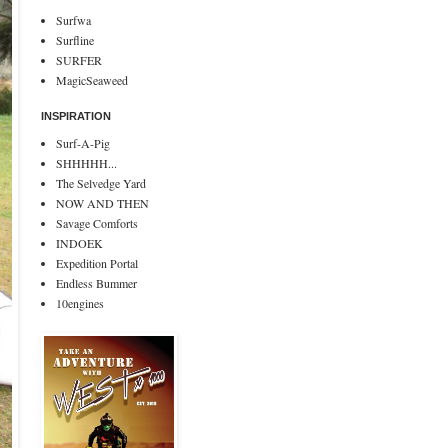
Surfwa
Surfline
SURFER
MagicSeaweed
INSPIRATION
Surf-A-Pig
SHHHHH...
The Selvedge Yard
NOW AND THEN
Savage Comforts
INDOEK
Expedition Portal
Endless Bummer
10engines