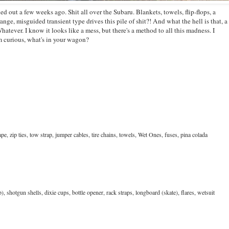
led out a few weeks ago. Shit all over the Subaru. Blankets, towels, flip-flops, a
range, misguided transient type drives this pile of shit?! And what the hell is that, a
atever. I know it looks like a mess, but there's a method to all this madness. I
'm curious, what's in your wagon?
tape, zip ties, tow strap, jumper cables, tire chains, towels, Wet Ones, fuses, pina colada
), shotgun shells, dixie cups, bottle opener, rack straps, longboard (skate), flares, wetsuit