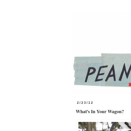
2/23/12
What's In Your Wagon?