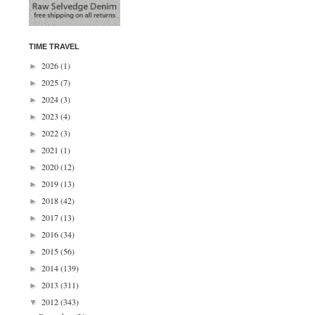
TIME TRAVEL
2026
(1)
►
2025
(7)
►
2024
(3)
►
2023
(4)
►
2022
(3)
►
2021
(1)
►
2020
(12)
►
2019
(13)
►
2018
(42)
►
2017
(13)
►
2016
(34)
►
2015
(56)
►
2014
(139)
►
2013
(311)
►
2012
(343)
▼