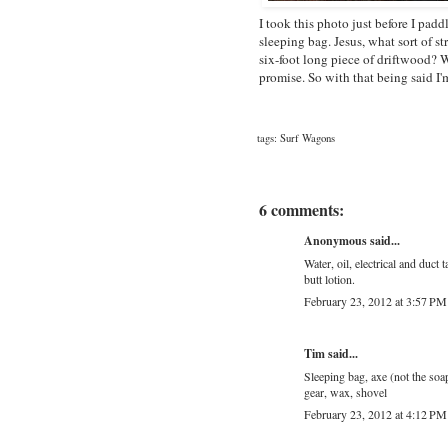
I took this photo just before I padd
sleeping bag. Jesus, what sort of st
six-foot long piece of driftwood? Wh
promise. So with that being said I
tags:
Surf Wagons
6 comments:
Anonymous said...
Water, oil, electrical and duct 
butt lotion.
February 23, 2012 at 3:57 PM
Tim said...
Sleeping bag, axe (not the soap
gear, wax, shovel
February 23, 2012 at 4:12 PM