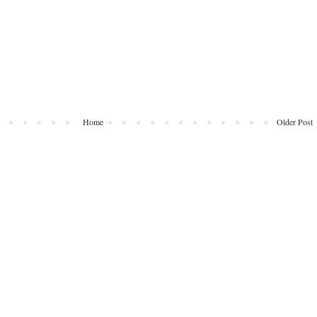
Home
Older Post