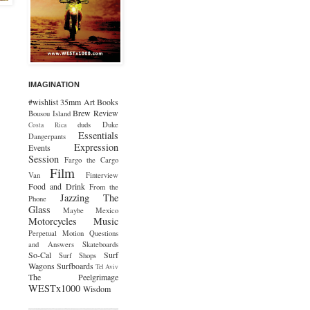
IMAGINATION
#wishlist
35mm
Art
Books
Brew Review
Bousou Island
duds
Duke
Costa Rica
Essentials
Dangerpants
Expression
Events
Session
Fargo the Cargo
Film
Van
Finterview
Food and Drink
From the
Jazzing The
Phone
Glass
Maybe Mexico
Motorcycles
Music
Perpetual Motion
Questions
and Answers
Skateboards
So-Cal
Surf
Surf Shops
Wagons
Surfboards
Tel Aviv
The Peelgrimage
WESTx1000
Wisdom