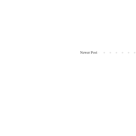
Newer Post