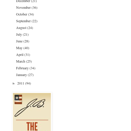
December
(21)
November
(36)
October
(34)
September
(22)
August
(24)
July
(21)
June
(28)
May
(40)
April
(31)
March
(25)
February
(34)
January
(27)
2011
(94)
►