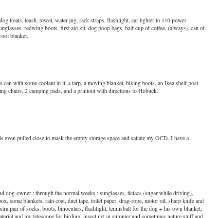
og treats, leash, towel, water jug, rack straps, flashlight, car lighter to 110 power
unglasses, redwing boots, first aid kit, dog poop bags. half cup of coffee, (always), can of
wool blanket.
 can with some coolant in it, a tarp, a moving blanket, hiking boots, an Ikea shelf post
lding chairs, 2 camping pads, and a printout with directions to Hobuck.
M
is even pulled close to mask the empty storage space and satiate my OCD. I have a
d dog-owner : through the normal weeks : sunglasses, tictacs (sugar while driving),
x, some blankets, rain coat, duct tape, toilet paper, drag-rope, motor oil, sharp knife and
extra pair of socks, boots, binoculars, flashlight, tennisball for the dog + his own blanket,
rial and my telescope for birding, insect net in summer and sometimes nature stuff and