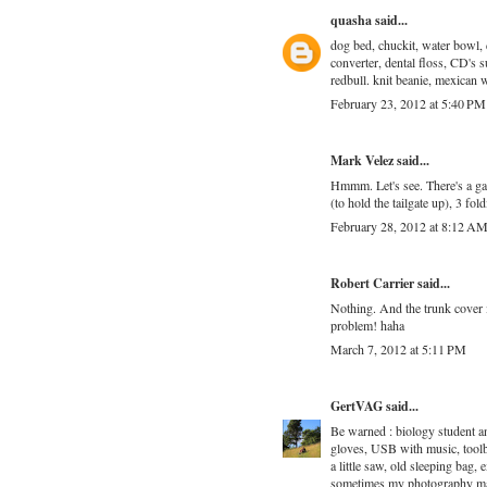
quasha
said...
dog bed, chuckit, water bowl, d
converter, dental floss, CD's s
redbull. knit beanie, mexican 
February 23, 2012 at 5:40 PM
Mark Velez
said...
Hmmm. Let's see. There's a gas
(to hold the tailgate up), 3 fo
February 28, 2012 at 8:12 A
Robert Carrier
said...
Nothing. And the trunk cover 
problem! haha
March 7, 2012 at 5:11 PM
GertVAG
said...
Be warned : biology student an
gloves, USB with music, toolbo
a little saw, old sleeping bag, 
sometimes my photography mate