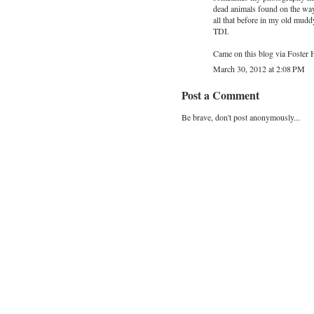
dead animals found on the way 
all that before in my old mud
TDI.
Came on this blog via Foster 
March 30, 2012 at 2:08 PM
Post a Comment
Be brave, don't post anonymously...