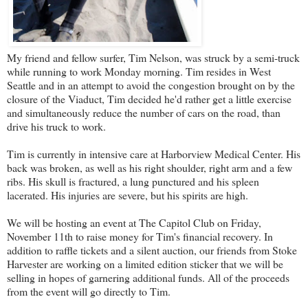
My friend and fellow surfer, Tim Nelson, was struck by a semi-truck
while running to work Monday morning. Tim resides in West
Seattle and in an attempt to avoid the congestion brought on by the
closure of the Viaduct, Tim decided he'd rather get a little exercise
and simultaneously reduce the number of cars on the road, than
drive his truck to work.
Tim is currently in intensive care at Harborview Medical Center. His
back was broken, as well as his right shoulder, right arm and a few
ribs. His skull is fractured, a lung punctured and his spleen
lacerated. His injuries are severe, but his spirits are high.
We will be hosting an event at
The Capitol Club
on Friday,
November 11th to raise money for Tim's financial recovery. In
addition to raffle tickets and a silent auction, our friends from
Stoke
Harvester
are working on a limited edition sticker that we will be
selling in hopes of garnering additional funds. All of the proceeds
from the event will go directly to Tim.