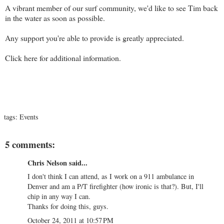
A vibrant member of our surf community, we'd like to see Tim back
in the water as soon as possible.
Any support you're able to provide is greatly appreciated.
Click
here
for additional information.
tags:
Events
5 comments:
Chris Nelson said...
I don't think I can attend, as I work on a 911 ambulance in
Denver and am a P/T firefighter (how ironic is that?). But, I'll
chip in any way I can.
Thanks for doing this, guys.
October 24, 2011 at 10:57 PM