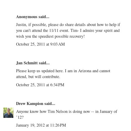
Anonymous said...
Justin, if possible, please do share details about how to help if
you can't attend the 11/11 event. Tim- I admire your spirit and
wish you the speediest possible recovery!
October 25, 2011 at 9:03 AM
Jan Schmitt said...
Please keep us updated here. I am in Arizona and cannot
attend, but will contribute.
October 25, 2011 at 6:34 PM
Drew Kampion
said...
Anyone know how Tim Nelson is doing now -- in January of
’12?
January 19, 2012 at 11:26 PM