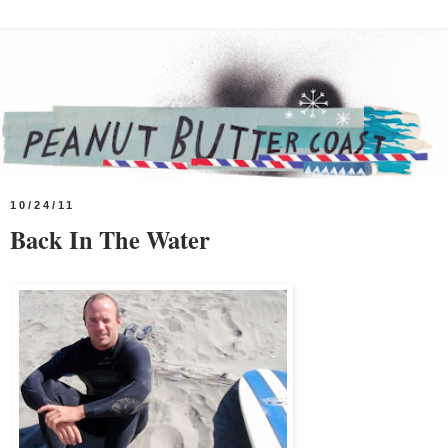
10/24/11
Back In The Water