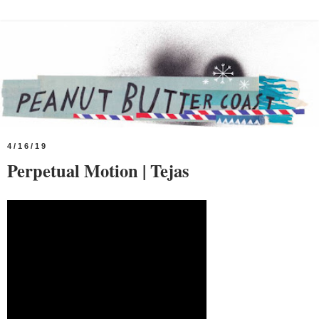
4/16/19
Perpetual Motion | Tejas