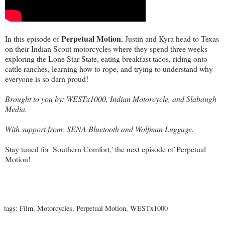
Perpetual Motion
In this episode of
, Justin and Kyra head to Texas
on their Indian Scout motorcycles where they spend three weeks
exploring the Lone Star State, eating breakfast tacos, riding onto
cattle ranches, learning how to rope, and trying to understand why
everyone is so darn proud!
Brought to you by:
WESTx1000
,
Indian Motorcycle
, and
Slabaugh
Media
.
With support from:
SENA Bluetooth
and
Wolfman Luggage
.
Stay tuned for 'Southern Comfort,' the next episode of Perpetual
Motion!
tags:
Film
,
Motorcycles
,
Perpetual Motion
,
WESTx1000