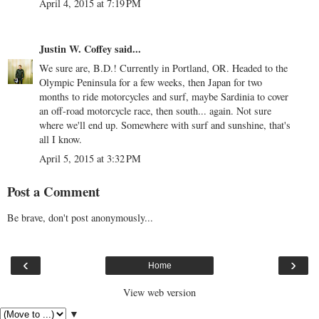
April 4, 2015 at 7:19 PM
Justin W. Coffey
said...
We sure are, B.D.! Currently in Portland, OR. Headed to the
Olympic Peninsula for a few weeks, then Japan for two
months to ride motorcycles and surf, maybe Sardinia to cover
an off-road motorcycle race, then south... again. Not sure
where we'll end up. Somewhere with surf and sunshine, that's
all I know.
April 5, 2015 at 3:32 PM
Post a Comment
Be brave, don't post anonymously...
‹
›
Home
View web version
▼