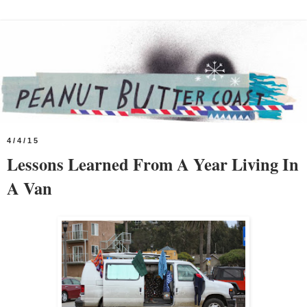
4/4/15
Lessons Learned From A Year Living In
A Van