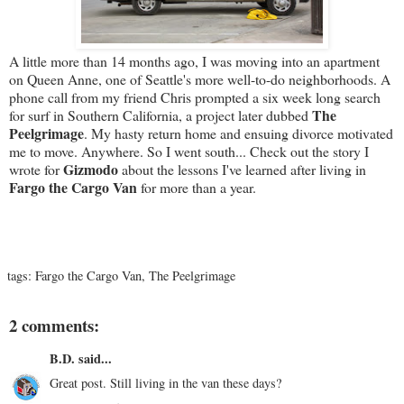
A little more than 14 months ago, I was moving into an apartment
on Queen Anne, one of Seattle's more well-to-do neighborhoods. A
phone call from my friend Chris prompted a six week long search
The
for surf in Southern California, a project later dubbed
Peelgrimage
. My hasty return home and ensuing divorce motivated
me to move. Anywhere. So I went south... Check out the story I
Gizmodo
wrote for
about the lessons I've learned after living in
Fargo the Cargo Van
for more than a year.
tags:
Fargo the Cargo Van
,
The Peelgrimage
2 comments:
B.D.
said...
Great post. Still living in the van these days?