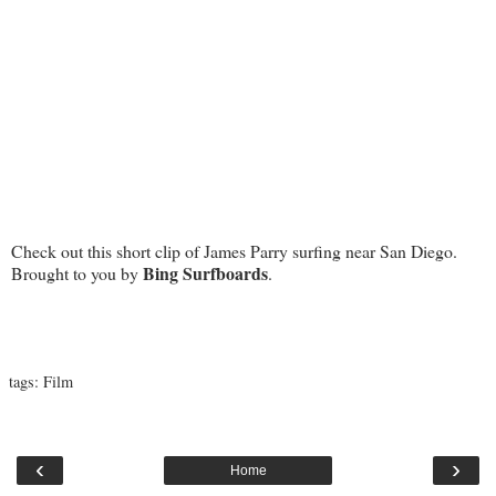
Check out this short clip of James Parry surfing near San Diego.
Bing Surfboards
Brought to you by
.
tags:
Film
‹
›
Home