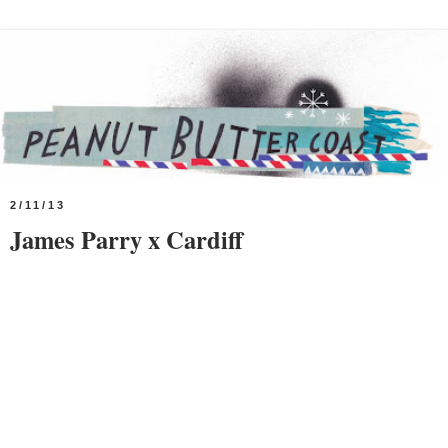
2/11/13
James Parry x Cardiff