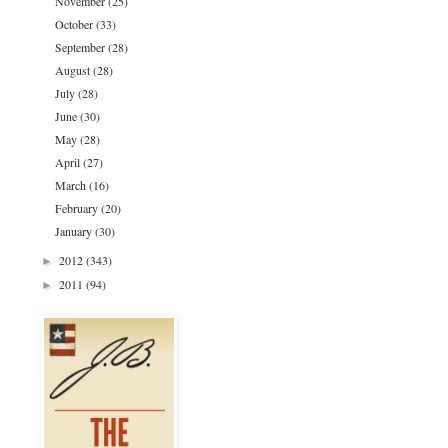
November
(25)
October
(33)
September
(28)
August
(28)
July
(28)
June
(30)
May
(28)
April
(27)
March
(16)
February
(20)
January
(30)
2012
(343)
►
2011
(94)
►