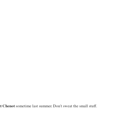
t Chenot
sometime last summer. Don't sweat the small stuff.