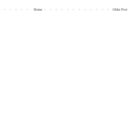
Home
Older Post