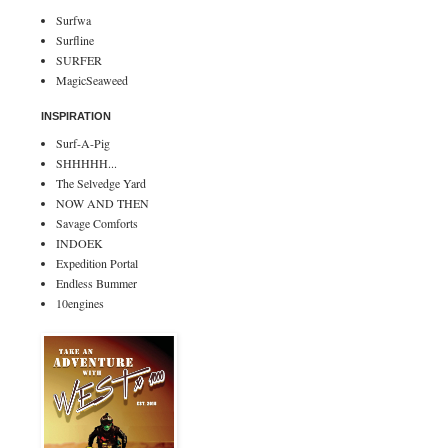
Surfwa
Surfline
SURFER
MagicSeaweed
INSPIRATION
Surf-A-Pig
SHHHHH...
The Selvedge Yard
NOW AND THEN
Savage Comforts
INDOEK
Expedition Portal
Endless Bummer
10engines