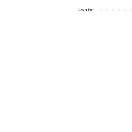
Newer Post