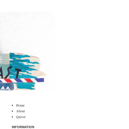
Home
About
Quiver
INFORMATION