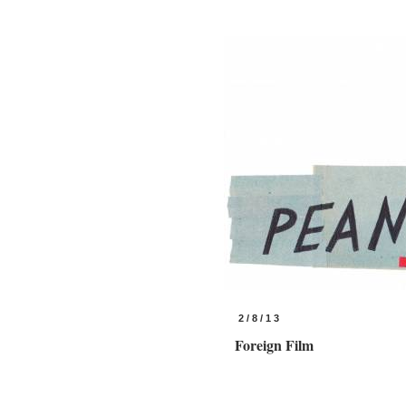
2/8/13
Foreign Film