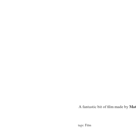
Mat
A fantastic bit of film made by
tags:
Film