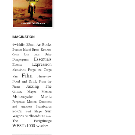
IMAGINATION
#wishlist
35mm
Art
Books
Brew Review
Bousou Island
duds
Duke
Costa Rica
Essentials
Dangerpants
Expression
Events
Session
Fargo the Cargo
Film
Van
Finterview
Food and Drink
From the
Jazzing The
Phone
Glass
Maybe Mexico
Motorcycles
Music
Perpetual Motion
Questions
and Answers
Skateboards
So-Cal
Surf
Surf Shops
Wagons
Surfboards
Tel Aviv
The Peelgrimage
WESTx1000
Wisdom