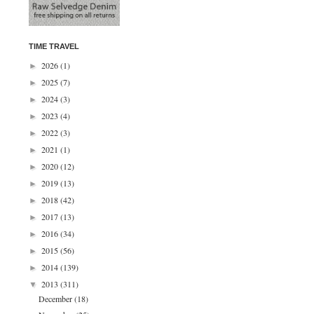
TIME TRAVEL
2026
(1)
►
2025
(7)
►
2024
(3)
►
2023
(4)
►
2022
(3)
►
2021
(1)
►
2020
(12)
►
2019
(13)
►
2018
(42)
►
2017
(13)
►
2016
(34)
►
2015
(56)
►
2014
(139)
►
2013
(311)
▼
December
(18)