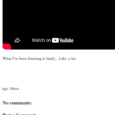
What I've been listening to lately... Like, a lot.
tags:
Music
No comments:
Post a Comment