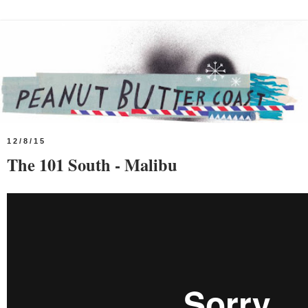
12/8/15
The 101 South - Malibu