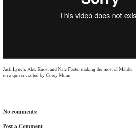
Jack Lynch, Alex Knost and Nate Foster making the most of Malibu
on a quiver crafted by Corey Munn.
No comments:
Post a Comment