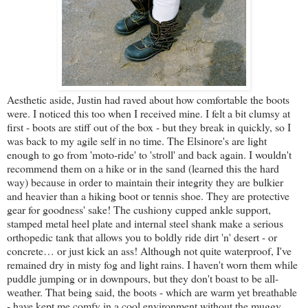
Aesthetic aside, Justin had raved about how comfortable the boots
were. I noticed this too when I received mine. I felt a bit clumsy at
first - boots are stiff out of the box - but they break in quickly, so I
was back to my agile self in no time. The Elsinore's are light
enough to go from 'moto-ride' to 'stroll' and back again. I wouldn't
recommend them on a hike or in the sand (learned this the hard
way) because in order to maintain their integrity they are bulkier
and heavier than a hiking boot or tennis shoe. They are protective
gear for goodness' sake! The cushiony cupped ankle support,
stamped metal heel plate and internal steel shank make a serious
orthopedic tank that allows you to boldly ride dirt 'n' desert - or
concrete… or just kick an ass! Although not quite waterproof, I've
remained dry in misty fog and light rains. I haven't worn them while
puddle jumping or in downpours, but they don't boast to be all-
weather. That being said, the boots - which are warm yet breathable
- have kept me comfy in a cool environment without the muggy