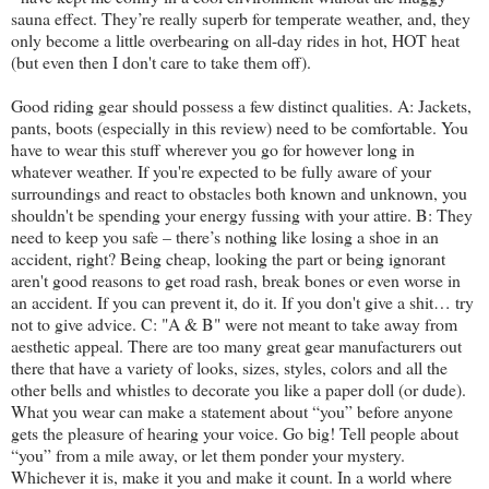
sauna effect. They’re really superb for temperate weather, and, they
only become a little overbearing on all-day rides in hot, HOT heat
(but even then I don't care to take them off).
Good riding gear should possess a few distinct qualities. A: Jackets,
pants, boots (especially in this review) need to be comfortable. You
have to wear this stuff wherever you go for however long in
whatever weather. If you're expected to be fully aware of your
surroundings and react to obstacles both known and unknown, you
shouldn't be spending your energy fussing with your attire. B: They
need to keep you safe – there’s nothing like losing a shoe in an
accident, right? Being cheap, looking the part or being ignorant
aren't good reasons to get road rash, break bones or even worse in
an accident. If you can prevent it, do it. If you don't give a shit… try
not to give advice. C: "A & B" were not meant to take away from
aesthetic appeal. There are too many great gear manufacturers out
there that have a variety of looks, sizes, styles, colors and all the
other bells and whistles to decorate you like a paper doll (or dude).
What you wear can make a statement about “you” before anyone
gets the pleasure of hearing your voice. Go big! Tell people about
“you” from a mile away, or let them ponder your mystery.
Whichever it is, make it you and make it count. In a world where