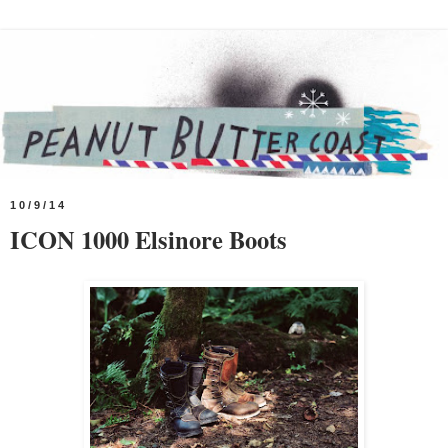
10/9/14
ICON 1000 Elsinore Boots