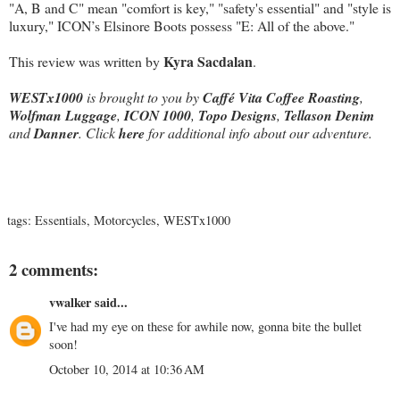
"A, B and C" mean "comfort is key," "safety's essential" and "style is
luxury," ICON’s Elsinore Boots possess "E: All of the above."
Kyra Sacdalan
This review was written by
.
WESTx1000
is brought to you by
Caffé Vita Coffee Roasting
,
Wolfman Luggage
,
ICON 1000
,
Topo Designs
,
Tellason Denim
and
Danner
. Click
here
for additional info about our adventure.
tags:
Essentials
,
Motorcycles
,
WESTx1000
2 comments:
vwalker
said...
I've had my eye on these for awhile now, gonna bite the bullet
soon!
October 10, 2014 at 10:36 AM