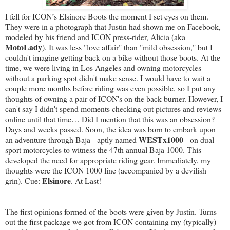
I fell for ICON’s Elsinore Boots the moment I set eyes on them.
They were in a photograph that Justin had shown me on Facebook,
modeled by his friend and ICON press-rider, Alicia (aka
MotoLady
). It was less "love affair" than "mild obsession," but I
couldn't imagine getting back on a bike without those boots. At the
time, we were living in Los Angeles and owning motorcycles
without a parking spot didn't make sense. I would have to wait a
couple more months before riding was even possible, so I put any
thoughts of owning a pair of ICON's on the back-burner. However, I
can't say I didn't spend moments checking out pictures and reviews
online until that time… Did I mention that this was an obsession?
Days and weeks passed. Soon, the idea was born to embark upon
WESTx1000
an adventure through Baja - aptly named
- on dual-
sport motorcycles to witness the 47th annual Baja 1000. This
developed the need for appropriate riding gear. Immediately, my
thoughts were the ICON 1000 line (accompanied by a devilish
Elsinore
grin). Cue:
. At Last!
The first opinions formed of the boots were given by Justin. Turns
out the first package we got from ICON containing my (typically)