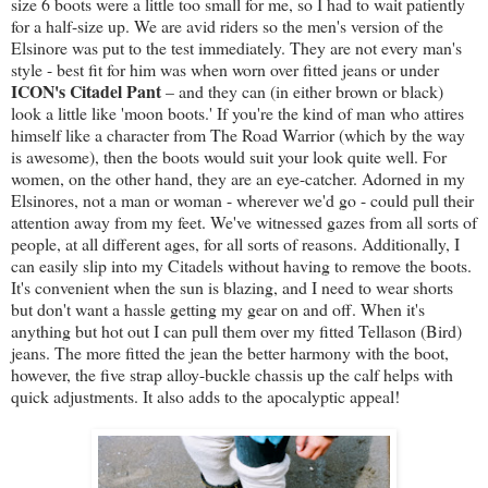
size 6 boots were a little too small for me, so I had to wait patiently
for a half-size up. We are avid riders so the men's version of the
Elsinore was put to the test immediately. They are not every man's
style - best fit for him was when worn over fitted jeans or under
ICON's Citadel Pant
– and they can (in either brown or black)
look a little like 'moon boots.' If you're the kind of man who attires
himself like a character from The Road Warrior (which by the way
is awesome), then the boots would suit your look quite well. For
women, on the other hand, they are an eye-catcher. Adorned in my
Elsinores, not a man or woman - wherever we'd go - could pull their
attention away from my feet. We've witnessed gazes from all sorts of
people, at all different ages, for all sorts of reasons. Additionally, I
can easily slip into my Citadels without having to remove the boots.
It's convenient when the sun is blazing, and I need to wear shorts
but don't want a hassle getting my gear on and off. When it's
anything but hot out I can pull them over my fitted Tellason (Bird)
jeans. The more fitted the jean the better harmony with the boot,
however, the five strap alloy-buckle chassis up the calf helps with
quick adjustments. It also adds to the apocalyptic appeal!