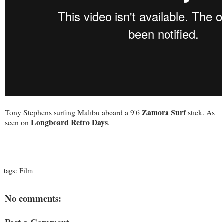
Zamora Surf
Tony Stephens surfing Malibu aboard a 9'6
stick. As
Longboard Retro Days
seen on
.
tags:
Film
No comments:
Post a Comment