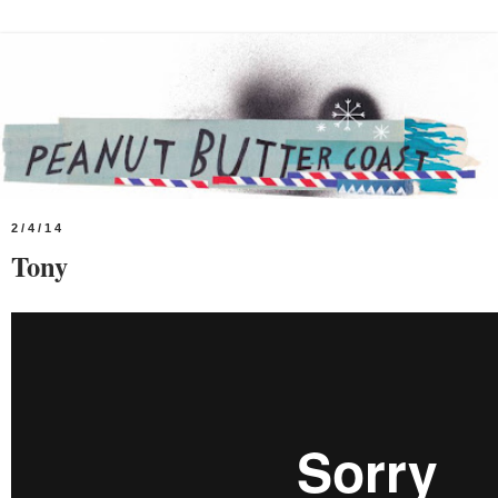
2/4/14
Tony