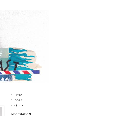
Home
About
Quiver
INFORMATION