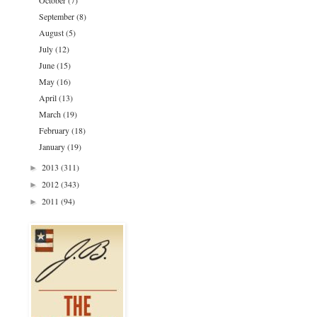
October
(7)
September
(8)
August
(5)
July
(12)
June
(15)
May
(16)
April
(13)
March
(19)
February
(18)
January
(19)
2013
(311)
►
2012
(343)
►
2011
(94)
►