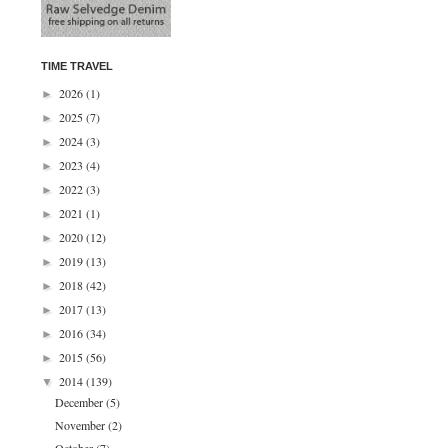
TIME TRAVEL
2026
(1)
►
2025
(7)
►
2024
(3)
►
2023
(4)
►
2022
(3)
►
2021
(1)
►
2020
(12)
►
2019
(13)
►
2018
(42)
►
2017
(13)
►
2016
(34)
►
2015
(56)
►
2014
(139)
▼
December
(5)
November
(2)