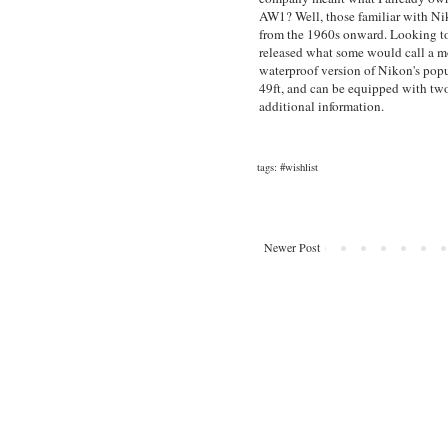
AW1? Well, those familiar with Ni
from the 1960s onward. Looking to
released what some would call a mo
waterproof version of Nikon's popu
49ft, and can be equipped with tw
additional information.
tags:
#wishlist
Newer Post