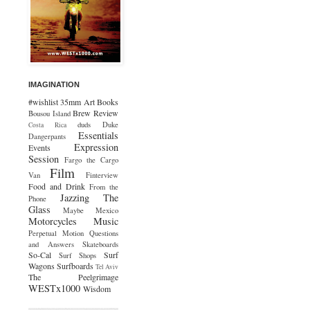
IMAGINATION
#wishlist
35mm
Art
Books
Brew Review
Bousou Island
duds
Duke
Costa Rica
Essentials
Dangerpants
Expression
Events
Session
Fargo the Cargo
Film
Van
Finterview
Food and Drink
From the
Jazzing The
Phone
Glass
Maybe Mexico
Motorcycles
Music
Perpetual Motion
Questions
and Answers
Skateboards
So-Cal
Surf
Surf Shops
Wagons
Surfboards
Tel Aviv
The Peelgrimage
WESTx1000
Wisdom