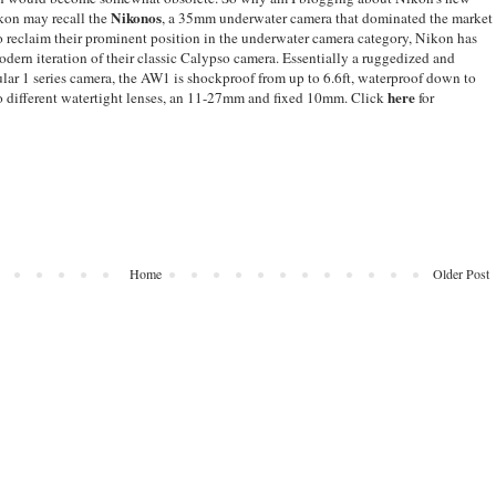
Nikonos
kon may recall the
, a 35mm underwater camera that dominated the market
 reclaim their prominent position in the underwater camera category, Nikon has
dern iteration of their classic Calypso camera. Essentially a ruggedized and
lar 1 series camera, the AW1 is shockproof from up to 6.6ft, waterproof down to
here
o different watertight lenses, an 11-27mm and fixed 10mm. Click
for
Home
Older Post