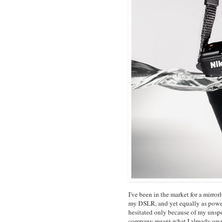
I've been in the market for a mirro
my DSLR, and yet equally as powerf
hesitated only because of my unsp
company meant what I already ow