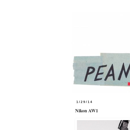
1/29/14
Nikon AW1