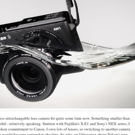
rless interchangable lens camera for quite some time now. Something smaller than
ul - relatively speaking. Smitten with Fujifilm's X-E1 and Sony's NEX series, I
oken commitment to Canon. I own lots of lenses, so switching to another camera
n would become somewhat obsolete. So why am I blogging about Nikon's new