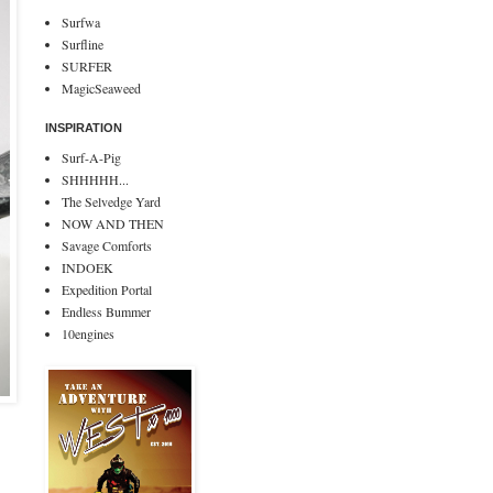
Surfwa
Surfline
SURFER
MagicSeaweed
INSPIRATION
Surf-A-Pig
SHHHHH...
The Selvedge Yard
NOW AND THEN
Savage Comforts
INDOEK
Expedition Portal
Endless Bummer
10engines