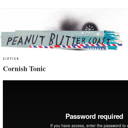
1/27/14
Cornish Tonic