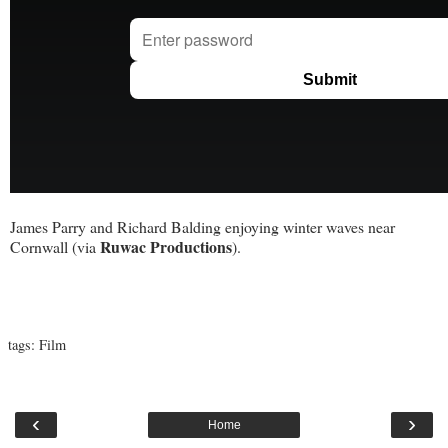
James Parry and Richard Balding enjoying winter waves near
Ruwac Productions
Cornwall (via
).
tags:
Film
‹
›
Home