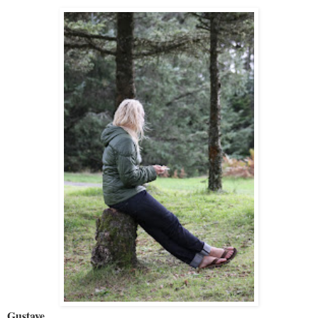
Gustave
.