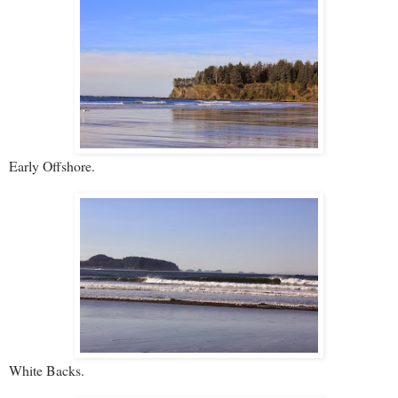
Early Offshore.
White Backs.