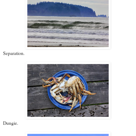
Separation.
Dungie.