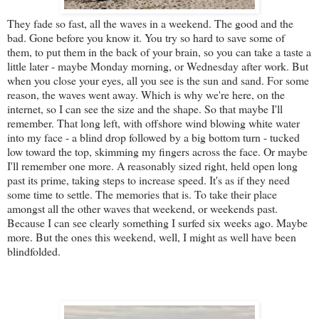
They fade so fast, all the waves in a weekend. The good and the
bad. Gone before you know it. You try so hard to save some of
them, to put them in the back of your brain, so you can take a taste a
little later - maybe Monday morning, or Wednesday after work. But
when you close your eyes, all you see is the sun and sand. For some
reason, the waves went away. Which is why we're here, on the
internet, so I can see the size and the shape. So that maybe I'll
remember. That long left, with offshore wind blowing white water
into my face - a blind drop followed by a big bottom turn - tucked
low toward the top, skimming my fingers across the face. Or maybe
I'll remember one more. A reasonably sized right, held open long
past its prime, taking steps to increase speed. It's as if they need
some time to settle. The memories that is. To take their place
amongst all the other waves that weekend, or weekends past.
Because I can see clearly something I surfed six weeks ago. Maybe
more. But the ones this weekend, well, I might as well have been
blindfolded.