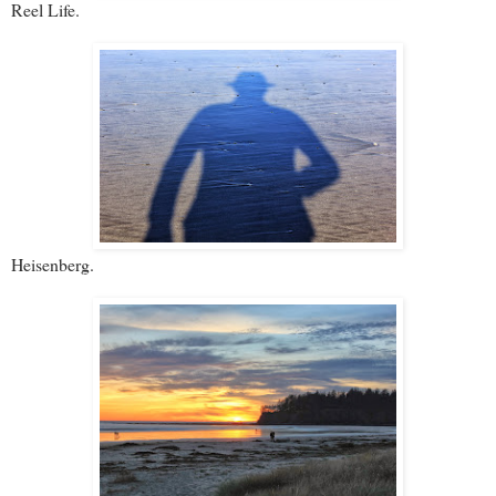
Reel Life.
Heisenberg.