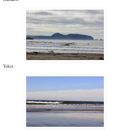
Yaker.