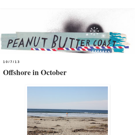
10/7/13
Offshore in October