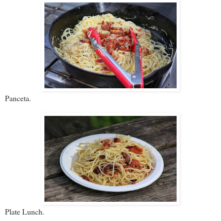
Panceta.
Plate Lunch.