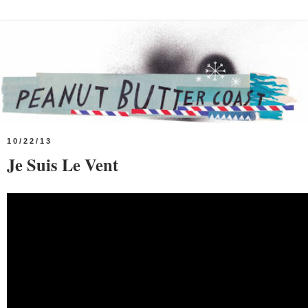
10/22/13
Je Suis Le Vent