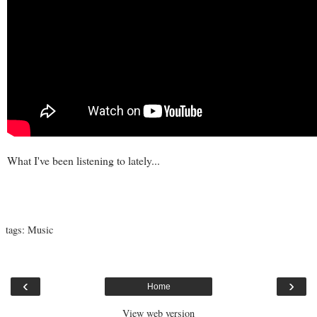
What I've been listening to lately...
tags:
Music
‹
›
Home
View web version