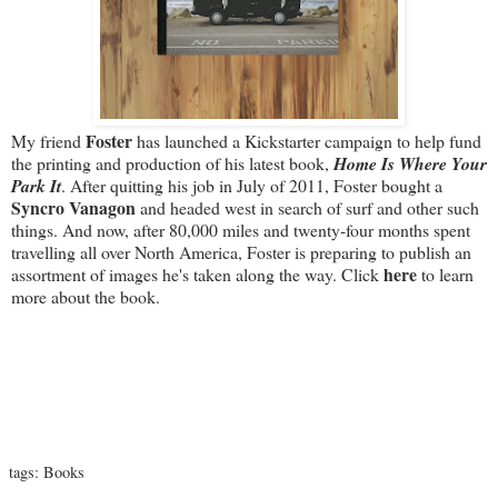
Foster
My friend
has launched a Kickstarter campaign to help fund
the printing and production of his latest book,
Home Is Where Your
Park It
. After quitting his job in July of 2011, Foster bought a
Syncro Vanagon
and headed west in search of surf and other such
things. And now, after 80,000 miles and twenty-four months spent
travelling all over North America, Foster is preparing to publish an
here
assortment of images he's taken along the way. Click
to learn
more about the book.
tags:
Books