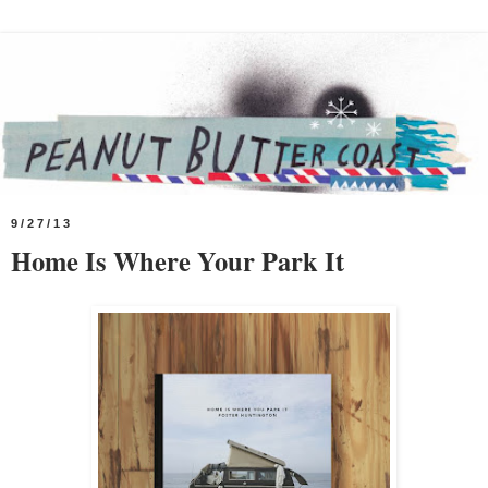
9/27/13
Home Is Where Your Park It