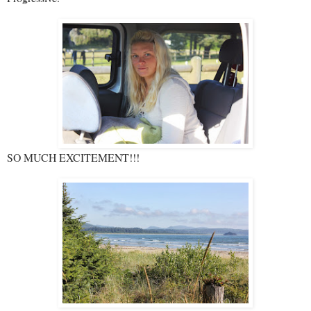
SO MUCH EXCITEMENT!!!