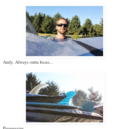
Andy. Always outta focus...
Progressive.