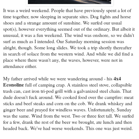
It was a weird weekend. People that have previously spent a lot of
time together, now sleeping in separate sites. Dog fights and horse
shoes and a strange amount of sunshine. We surfed our usual
spot(s), however everything seemed out of the ordinary. But albeit it
unusual, it was a fun weekend. The wind was onshore, so we didn't
surf as much as I intended. Our Saturday morning session was
alright, though. Some long slides. We took a trip shortly thereafter
in search of solace from the western wind. And while we did find a
place where there wasn't any, the waves, however, were not in
attendance either.
4x4
My father arrived while we were wandering around - his
Econoline
full of camping crap. A stainless steel stove, collapsible
trash can, cast iron tri-pod grill with a galvanized steel chain. That
dude doesn't fuck around. We cooked food over the campfire: meat
sticks and beef steaks and corn on the cob. We drank whiskey and
ginger beer and prayed for windless waves. Unfortunately, Sunday
was the same. Wind from the west. Two or three feet tall. We surfed
for a few, drank the rest of the beer we brought, ate lunch and then
headed back. We've had worse weekends. This one was just weird.