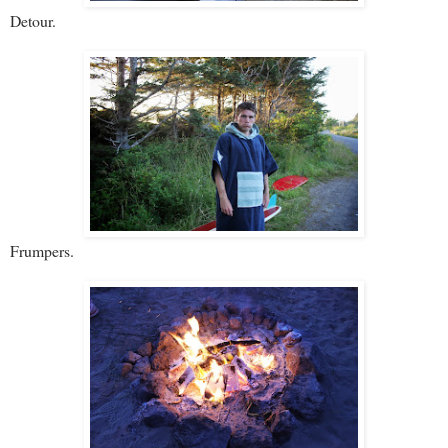
Detour.
Frumpers.