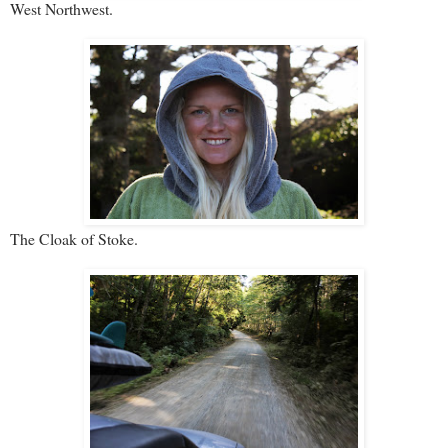
West Northwest.
The Cloak of Stoke.