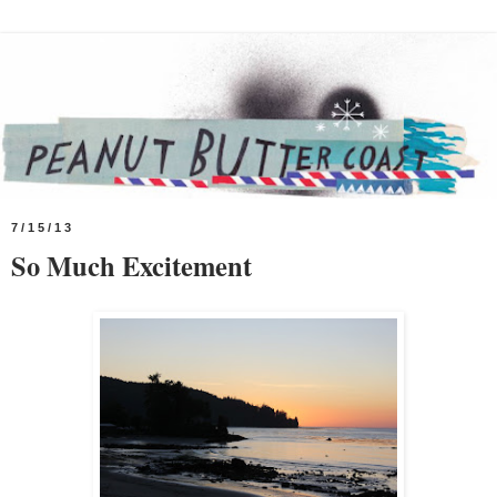
7/15/13
So Much Excitement