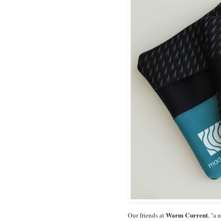
Warm Current
Our friends at
, "a