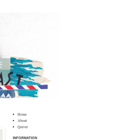
Home
About
Quiver
INFORMATION