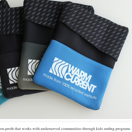
 non-profit that works with underserved communities through kids surfing programs