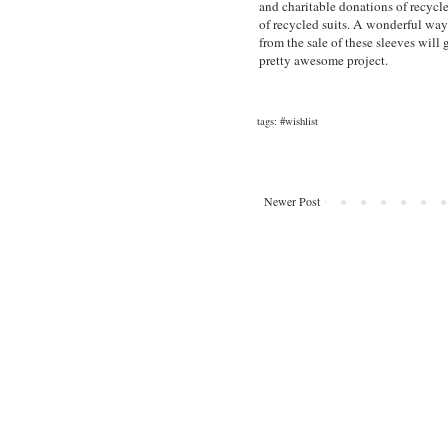
and charitable donations of recycl
of recycled suits. A wonderful way
from the sale of these sleeves will
pretty awesome project.
tags:
#wishlist
Newer Post