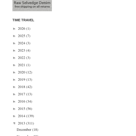
TIME TRAVEL
2026
(1)
►
2025
(7)
►
2024
(3)
►
2023
(4)
►
2022
(3)
►
2021
(1)
►
2020
(12)
►
2019
(13)
►
2018
(42)
►
2017
(13)
►
2016
(34)
►
2015
(56)
►
2014
(139)
►
2013
(311)
▼
December
(18)