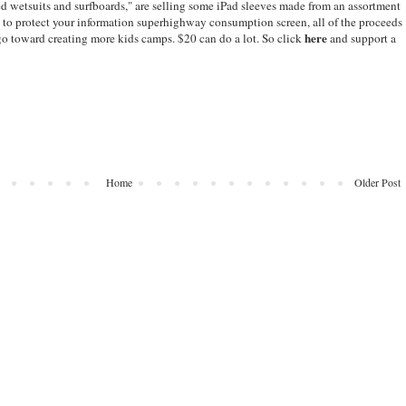
ed wetsuits and surfboards," are selling some iPad sleeves made from an assortment
 to protect your information superhighway consumption screen, all of the proceeds
here
 go toward creating more kids camps. $20 can do a lot. So click
and support a
Home
Older Post