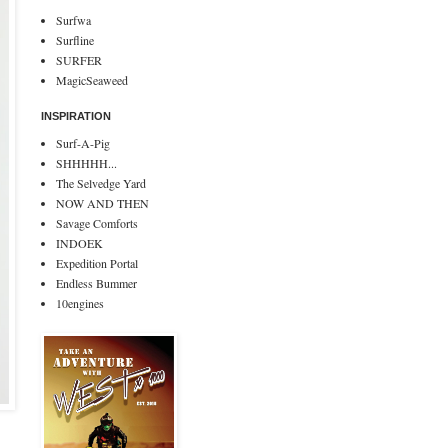
Surfwa
Surfline
SURFER
MagicSeaweed
INSPIRATION
Surf-A-Pig
SHHHHH...
The Selvedge Yard
NOW AND THEN
Savage Comforts
INDOEK
Expedition Portal
Endless Bummer
10engines