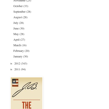
November
(25)
October
(33)
September
(28)
August
(28)
July
(28)
June
(30)
May
(28)
April
(27)
March
(16)
February
(20)
January
(30)
2012
(343)
►
2011
(94)
►