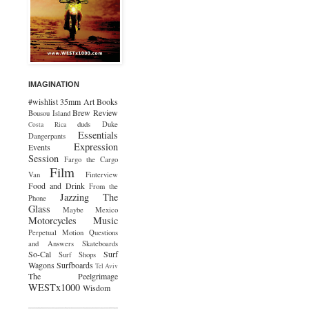
IMAGINATION
#wishlist
35mm
Art
Books
Brew Review
Bousou Island
duds
Duke
Costa Rica
Essentials
Dangerpants
Expression
Events
Session
Fargo the Cargo
Film
Van
Finterview
Food and Drink
From the
Jazzing The
Phone
Glass
Maybe Mexico
Motorcycles
Music
Perpetual Motion
Questions
and Answers
Skateboards
So-Cal
Surf
Surf Shops
Wagons
Surfboards
Tel Aviv
The Peelgrimage
WESTx1000
Wisdom