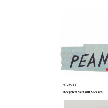
6/20/13
Recycled Wetsuit Sleeves