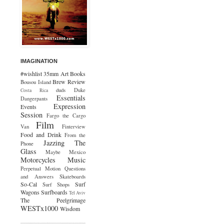
IMAGINATION
#wishlist
35mm
Art
Books
Brew Review
Bousou Island
duds
Duke
Costa Rica
Essentials
Dangerpants
Expression
Events
Session
Fargo the Cargo
Film
Van
Finterview
Food and Drink
From the
Jazzing The
Phone
Glass
Maybe Mexico
Motorcycles
Music
Perpetual Motion
Questions
and Answers
Skateboards
So-Cal
Surf
Surf Shops
Wagons
Surfboards
Tel Aviv
The Peelgrimage
WESTx1000
Wisdom