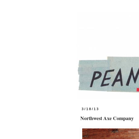
3/18/13
Northwest Axe Company