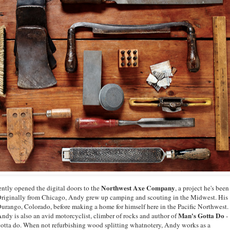
Northwest Axe Company
tly opened the digital doors to the
, a project he's been
. Originally from Chicago, Andy grew up camping and scouting in the Midwest. His
Durango, Colorado, before making a home for himself here in the Pacific Northwest.
Man's Gotta Do
, Andy is also an avid motorcyclist, climber of rocks and author of
-
 gotta do. When not refurbishing wood splitting whatnotery, Andy works as a