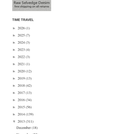
TIME TRAVEL
2026
(1)
►
2025
(7)
►
2024
(3)
►
2023
(4)
►
2022
(3)
►
2021
(1)
►
2020
(12)
►
2019
(13)
►
2018
(42)
►
2017
(13)
►
2016
(34)
►
2015
(56)
►
2014
(139)
►
2013
(311)
▼
December
(18)