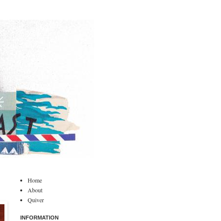
Home
About
Quiver
INFORMATION