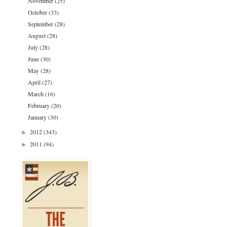
November
(25)
October
(33)
September
(28)
August
(28)
July
(28)
June
(30)
May
(28)
April
(27)
March
(16)
February
(20)
January
(30)
2012
(343)
►
2011
(94)
►