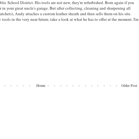
ublic School District. His tools are not new, they're refurbished. Born again if you
r in your great uncle's garage. But after collecting, cleaning and sharpening all
atchets), Andy attaches a custom leather sheath and then sells them on his site.
ools in the very near future, take a look at what he has to offer at the moment. I'm
Home
Older Post