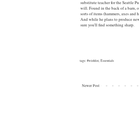
substitute teacher for the Seattle P
will. Found in the back of a barn, o
sorts of items (hammers, axes and h
And while he plans to produce new t
sure you'll find something sharp.
tags:
#wishlist
,
Essentials
Newer Post