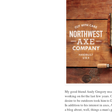
My good friend Andy Gregory recen
working on for the last few years
desire to be outdoors took him to 
In addition to his interest in axes
a blog about, well, things a man's