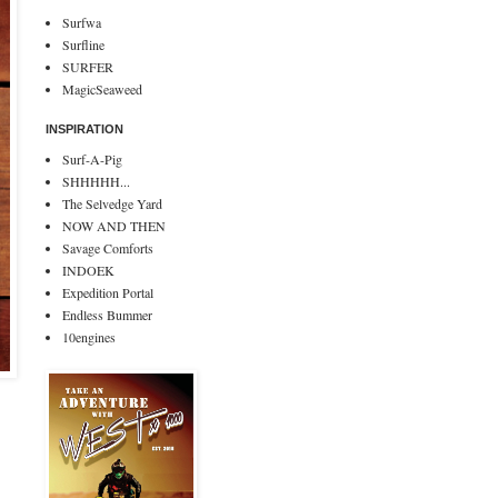
Surfwa
Surfline
SURFER
MagicSeaweed
INSPIRATION
Surf-A-Pig
SHHHHH...
The Selvedge Yard
NOW AND THEN
Savage Comforts
INDOEK
Expedition Portal
Endless Bummer
10engines