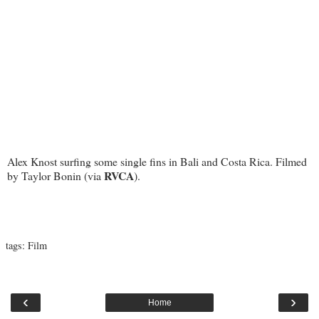
Alex Knost surfing some single fins in Bali and Costa Rica. Filmed
RVCA
by Taylor Bonin (via
).
tags:
Film
‹
›
Home