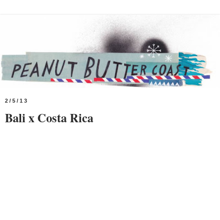
2/5/13
Bali x Costa Rica