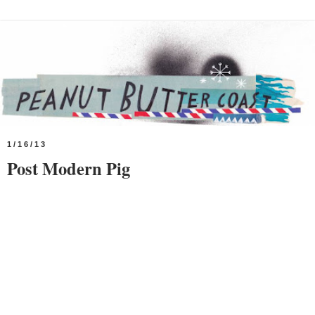
1/16/13
Post Modern Pig