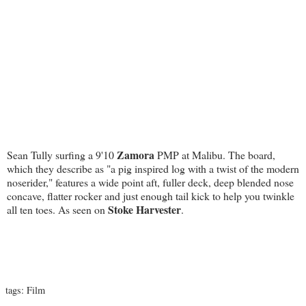
Zamora
Sean Tully surfing a 9'10
PMP at Malibu. The board,
which they describe as "a pig inspired log with a twist of the modern
noserider," features a wide point aft, fuller deck, deep blended nose
concave, flatter rocker and just enough tail kick to help you twinkle
Stoke Harvester
all ten toes. As seen on
.
tags:
Film