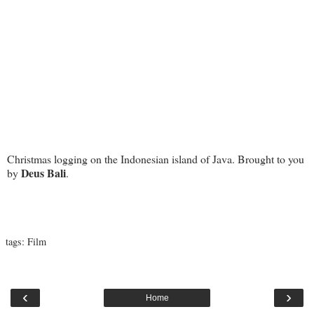
Christmas logging on the Indonesian island of Java. Brought to you
Deus Bali
by
.
tags:
Film
‹
›
Home