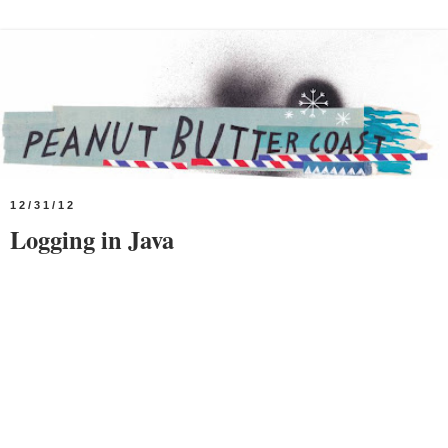
12/31/12
Logging in Java