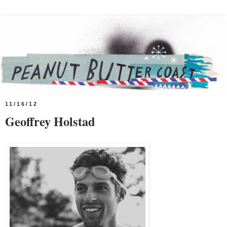
11/16/12
Geoffrey Holstad