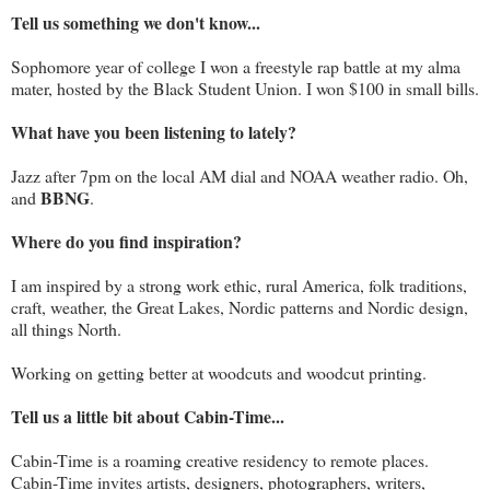
Tell us something we don't know...
Sophomore year of college I won a freestyle rap battle at my alma
mater, hosted by the Black Student Union. I won $100 in small bills.
What have you been listening to lately?
Jazz after 7pm on the local AM dial and NOAA weather radio. Oh,
BBNG
and
.
Where do you find inspiration?
I am inspired by a strong work ethic, rural America, folk traditions,
craft, weather, the Great Lakes, Nordic patterns and Nordic design,
all things North.
Working on getting better at woodcuts and woodcut printing.
Tell us a little bit about Cabin-Time...
Cabin-Time is a roaming creative residency to remote places.
Cabin-Time invites artists, designers, photographers, writers,