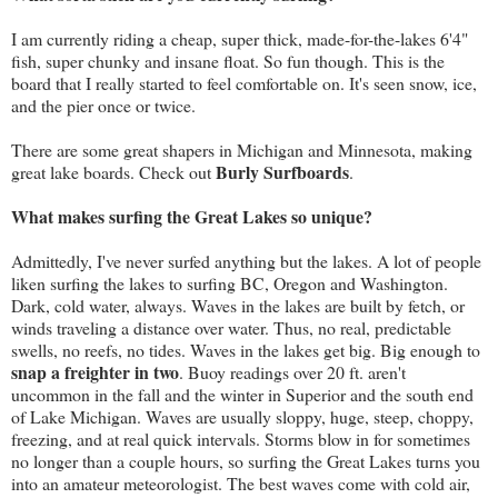
I am currently riding a cheap, super thick, made-for-the-lakes 6'4"
fish, super chunky and insane float. So fun though. This is the
board that I really started to feel comfortable on. It's seen snow, ice,
and the pier once or twice.
There are some great shapers in Michigan and Minnesota, making
Burly Surfboards
great lake boards. Check out
.
What makes surfing the Great Lakes so unique?
Admittedly, I've never surfed anything but the lakes. A lot of people
liken surfing the lakes to surfing BC, Oregon and Washington.
Dark, cold water, always. Waves in the lakes are built by fetch, or
winds traveling a distance over water. Thus, no real, predictable
swells, no reefs, no tides. Waves in the lakes get big. Big enough to
snap a freighter in two
. Buoy readings over 20 ft. aren't
uncommon in the fall and the winter in Superior and the south end
of Lake Michigan. Waves are usually sloppy, huge, steep, choppy,
freezing, and at real quick intervals. Storms blow in for sometimes
no longer than a couple hours, so surfing the Great Lakes turns you
into an amateur meteorologist. The best waves come with cold air,