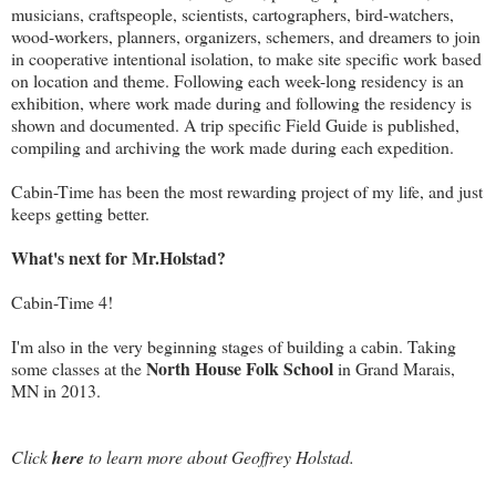
musicians, craftspeople, scientists, cartographers, bird-watchers,
wood-workers, planners, organizers, schemers, and dreamers to join
in cooperative intentional isolation, to make site specific work based
on location and theme. Following each week-long residency is an
exhibition, where work made during and following the residency is
shown and documented. A trip specific Field Guide is published,
compiling and archiving the work made during each expedition.
Cabin-Time has been the most rewarding project of my life, and just
keeps getting better.
What's next for Mr.Holstad?
Cabin-Time 4!
I'm also in the very beginning stages of building a cabin. Taking
North House Folk School
some classes at the
in Grand Marais,
MN in 2013.
Click
here
to learn more about Geoffrey Holstad.