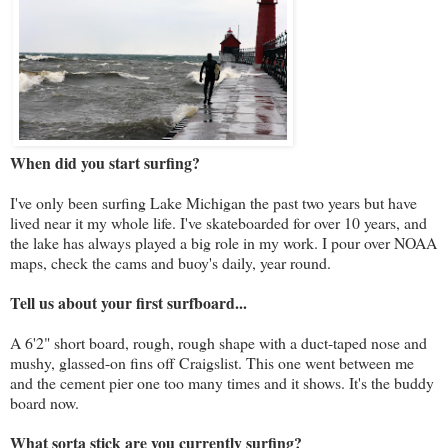
When did you start surfing?
I've only been surfing Lake Michigan the past two years but have
lived near it my whole life. I've skateboarded for over 10 years, and
the lake has always played a big role in my work. I pour over NOAA
maps, check the cams and buoy's daily, year round.
Tell us about your first surfboard...
A 6'2" short board, rough, rough shape with a duct-taped nose and
mushy, glassed-on fins off Craigslist. This one went between me
and the cement pier one too many times and it shows. It's the buddy
board now.
What sorta stick are you currently surfing?