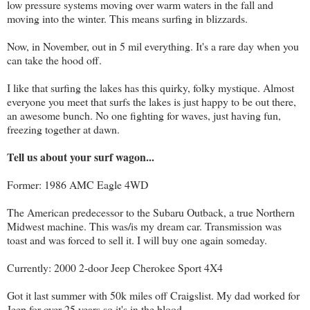
low pressure systems moving over warm waters in the fall and
moving into the winter. This means surfing in blizzards.
Now, in November, out in 5 mil everything. It's a rare day when you
can take the hood off.
I like that surfing the lakes has this quirky, folky mystique. Almost
everyone you meet that surfs the lakes is just happy to be out there,
an awesome bunch. No one fighting for waves, just having fun,
freezing together at dawn.
Tell us about your surf wagon...
Former: 1986 AMC Eagle 4WD
The American predecessor to the Subaru Outback, a true Northern
Midwest machine. This was/is my dream car. Transmission was
toast and was forced to sell it. I will buy one again someday.
Currently: 2000 2-door Jeep Cherokee Sport 4X4
Got it last summer with 50k miles off Craigslist. My dad worked for
Jeep for over 25 years so it's in the blood.