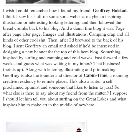
Geoffrey Holstad
I wish I could remember how I found my friend,
.
I think I saw his stuff on some sorta website, maybe an inspiring
illustration or interesting looking lettering, and then followed the
bread crumbs back to his blog. And a damn fine blog it was. Page
after page after page. Images and illustrations. Camping crap and all
kinds of other cool shit. Then, after I'd browsed to the back of his
blog, I sent Geoffrey an email and asked if he'd be interested in
designing a new banner for the top of this here blog. Something
inspired by surfing and camping and cold waves. Fast forward a few
weeks and guess what was waiting in my inbox? That business!
(points up). Along with lettering, illustrating and printmaking,
Cabin-Time
Geoffrey is also the founder and director of
, a roaming
creative residency to remote places. He's also a surfer, a self
proclaimed optimist and someone that likes to listen to jazz! So,
what else is there to say about my friend from the mitten? I suppose
I should let him tell you about surfing on the Great Lakes and what
inspires him to make art in the middle of nowhere.