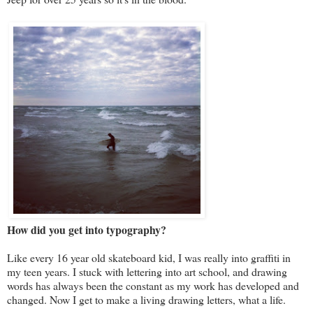
How did you get into typography?
Like every 16 year old skateboard kid, I was really into graffiti in
my teen years. I stuck with lettering into art school, and drawing
words has always been the constant as my work has developed and
changed. Now I get to make a living drawing letters, what a life.