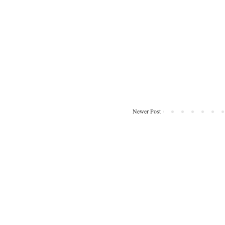
Newer Post