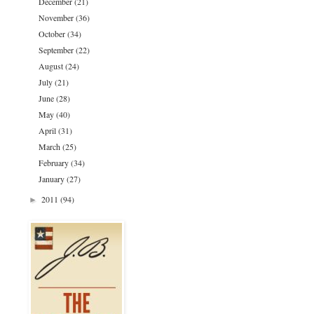
December
(21)
November
(36)
October
(34)
September
(22)
August
(24)
July
(21)
June
(28)
May
(40)
April
(31)
March
(25)
February
(34)
January
(27)
2011
(94)
►