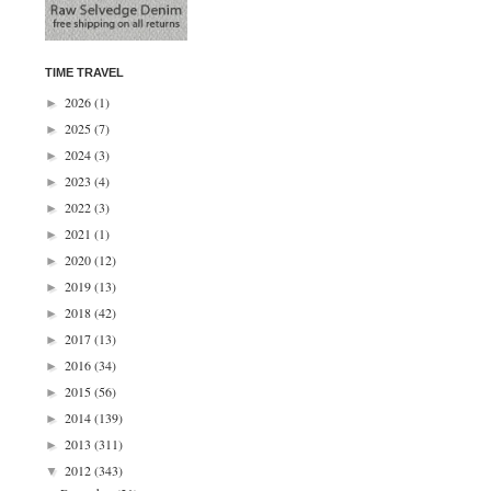
TIME TRAVEL
2026
(1)
►
2025
(7)
►
2024
(3)
►
2023
(4)
►
2022
(3)
►
2021
(1)
►
2020
(12)
►
2019
(13)
►
2018
(42)
►
2017
(13)
►
2016
(34)
►
2015
(56)
►
2014
(139)
►
2013
(311)
►
2012
(343)
▼