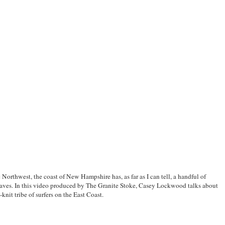
 Northwest, the coast of New Hampshire has, as far as I can tell, a handful of
waves. In this video produced by
The Granite Stoke
, Casey Lockwood talks about
-knit tribe of surfers on the East Coast.