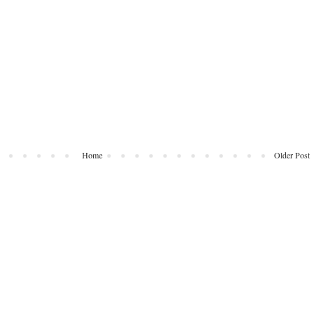
Home
Older Post