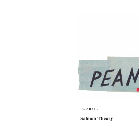
3/28/12
Salmon Theory