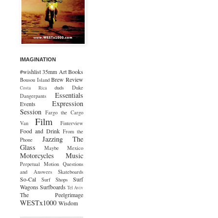
IMAGINATION
#wishlist
35mm
Art
Books
Brew Review
Bousou Island
duds
Duke
Costa Rica
Essentials
Dangerpants
Expression
Events
Session
Fargo the Cargo
Film
Van
Finterview
Food and Drink
From the
Jazzing The
Phone
Glass
Maybe Mexico
Motorcycles
Music
Perpetual Motion
Questions
and Answers
Skateboards
So-Cal
Surf
Surf Shops
Wagons
Surfboards
Tel Aviv
The Peelgrimage
WESTx1000
Wisdom