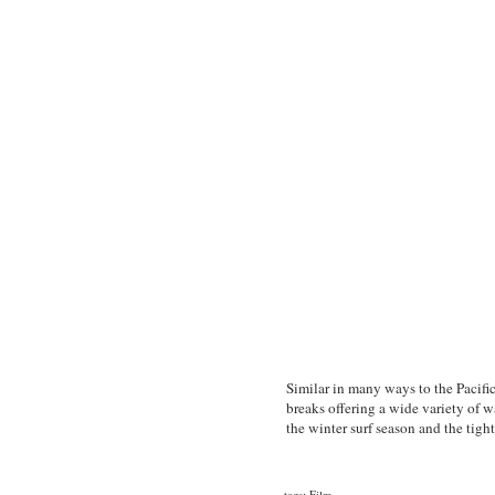
Similar in many ways to the Pacific
breaks offering a wide variety of 
the winter surf season and the tight