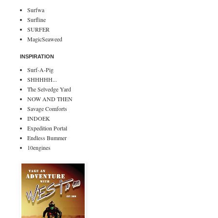
Surfwa
Surfline
SURFER
MagicSeaweed
INSPIRATION
Surf-A-Pig
SHHHHH...
The Selvedge Yard
NOW AND THEN
Savage Comforts
INDOEK
Expedition Portal
Endless Bummer
10engines