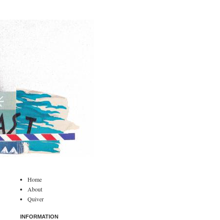
Home
About
Quiver
INFORMATION