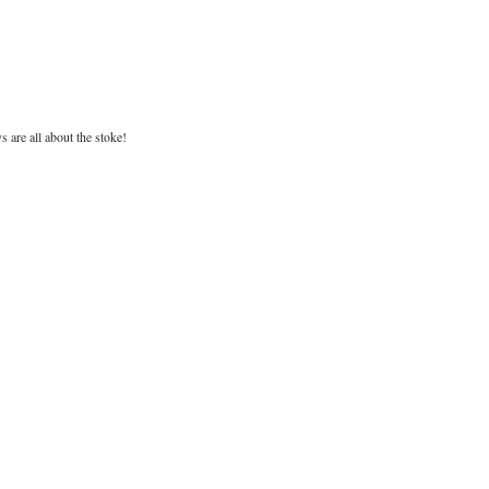
are all about the stoke!