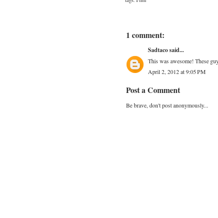
tags:
Film
1 comment:
Sadtaco
said...
This was awesome! These guys 
April 2, 2012 at 9:05 PM
Post a Comment
Be brave, don't post anonymously...