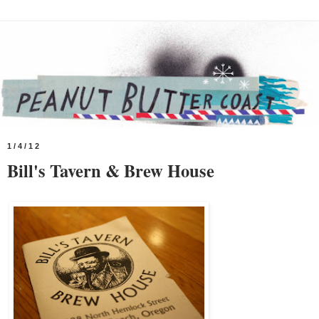
1/4/12
Bill's Tavern & Brew House