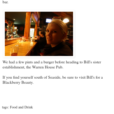
bar.
We had a few pints and a burger before heading to Bill's sister
establishment, the
Warren House Pub
.
If you find yourself south of Seaside, be sure to visit Bill's for a
Blackberry Beauty.
tags:
Food and Drink