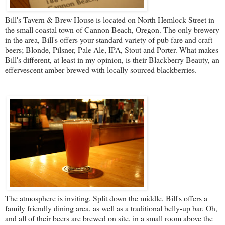
Bill's Tavern & Brew House
is located on North Hemlock Street in
the small coastal town of Cannon Beach, Oregon. The only brewery
in the area, Bill's offers your standard variety of pub fare and craft
beers; Blonde, Pilsner, Pale Ale, IPA, Stout and Porter. What makes
Bill's different, at least in my opinion, is their Blackberry Beauty, an
effervescent amber brewed with locally sourced blackberries.
The atmosphere is inviting. Split down the middle, Bill's offers a
family friendly dining area, as well as a traditional belly-up bar. Oh,
and all of their beers are brewed on site, in a small room above the