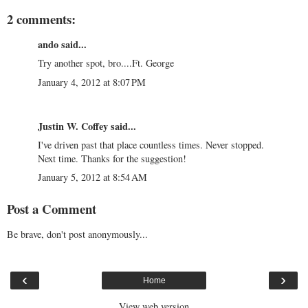
2 comments:
ando
said...
Try another spot, bro....Ft. George
January 4, 2012 at 8:07 PM
Justin W. Coffey
said...
I've driven past that place countless times. Never stopped.
Next time. Thanks for the suggestion!
January 5, 2012 at 8:54 AM
Post a Comment
Be brave, don't post anonymously...
‹
›
Home
View web version