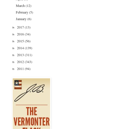
March
(12)
February
(5)
January
(6)
2017
(13)
►
2016
(34)
►
2015
(56)
►
2014
(139)
►
2013
(311)
►
2012
(343)
►
2011
(94)
►