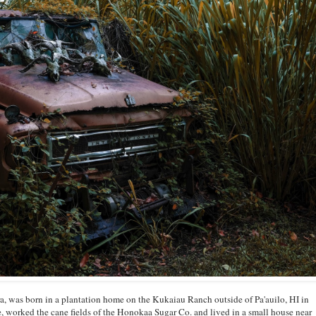
, was born in a plantation home on the Kukaiau Ranch outside of Pa'auilo, HI in
, worked the cane fields of the Honokaa Sugar Co. and lived in a small house near