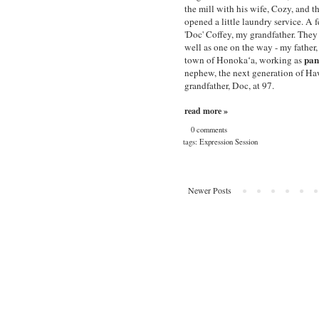
the mill with his wife, Cozy, and
opened a little laundry service. A 
'Doc' Coffey, my grandfather. They
well as one on the way - my father,
pan
town of Honokaʻa, working as
nephew, the next generation of Ha
grandfather, Doc, at 97.
read more »
0 comments
tags:
Expression Session
Newer Posts