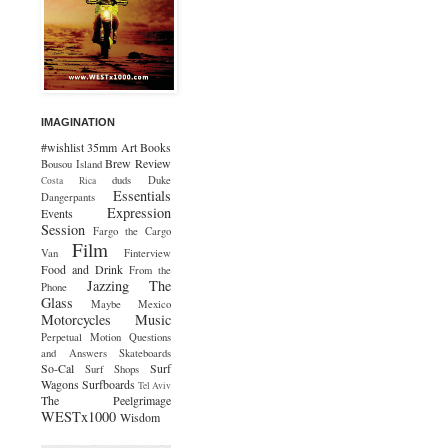
IMAGINATION
#wishlist
35mm
Art
Books
Brew Review
Bousou Island
duds
Duke
Costa Rica
Essentials
Dangerpants
Expression
Events
Session
Fargo the Cargo
Film
Van
Finterview
Food and Drink
From the
Jazzing The
Phone
Glass
Maybe Mexico
Motorcycles
Music
Perpetual Motion
Questions
and Answers
Skateboards
So-Cal
Surf
Surf Shops
Wagons
Surfboards
Tel Aviv
The Peelgrimage
WESTx1000
Wisdom