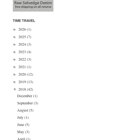
TIME TRAVEL
2026
(1)
►
2025
(7)
►
2024
(3)
►
2023
(4)
►
2022
(3)
►
2021
(1)
►
2020
(12)
►
2019
(13)
►
2018
(42)
▼
December
(1)
September
(3)
August
(5)
July
(1)
June
(5)
May
(3)
April
(1)