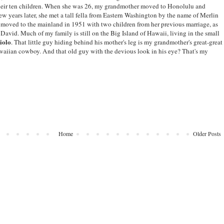
 their ten children. When she was 26, my grandmother moved to Honolulu and
few years later, she met a tall fella from Eastern Washington by the name of Merlin
 moved to the mainland in 1951 with two children from her previous marriage, as
 David. Much of my family is still on the Big Island of Hawaii, living in the small
iolo
. That little guy hiding behind his mother's leg is my grandmother's great-great
waiian cowboy. And that old guy with the devious look in his eye? That's my
Home
Older Posts