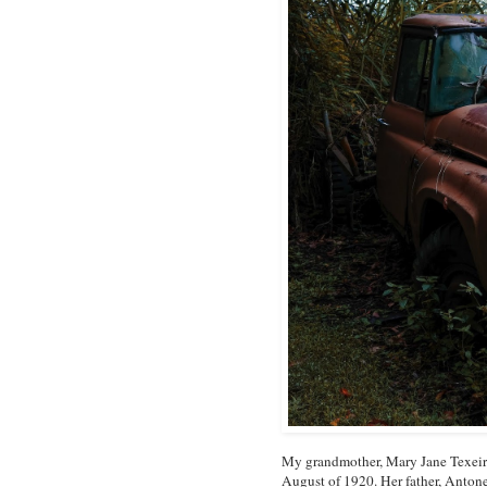
My grandmother, Mary Jane Texeira
August of 1920. Her father, Antone