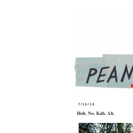
7/16/18
Hoh. No. Kah. Ah.