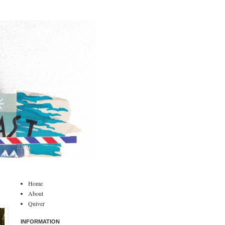
Home
About
Quiver
INFORMATION