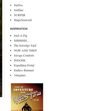
Surfwa
Surfline
SURFER
MagicSeaweed
INSPIRATION
Surf-A-Pig
SHHHHH...
The Selvedge Yard
NOW AND THEN
Savage Comforts
INDOEK
Expedition Portal
Endless Bummer
10engines