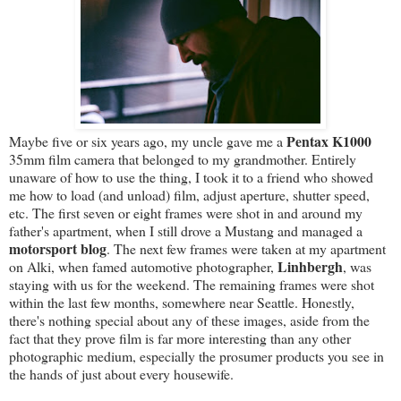
Pentax K1000
Maybe five or six years ago, my uncle gave me a
35mm film camera that belonged to my grandmother. Entirely
unaware of how to use the thing, I took it to a friend who showed
me how to load (and unload) film, adjust aperture, shutter speed,
etc. The first seven or eight frames were shot in and around my
father's apartment, when I still drove a Mustang and managed a
motorsport blog
. The next few frames were taken at my apartment
Linhbergh
on Alki, when famed automotive photographer,
, was
staying with us for the weekend. The remaining frames were shot
within the last few months, somewhere near Seattle. Honestly,
there's nothing special about any of these images, aside from the
fact that they prove film is far more interesting than any other
photographic medium, especially the prosumer products you see in
the hands of just about every housewife.