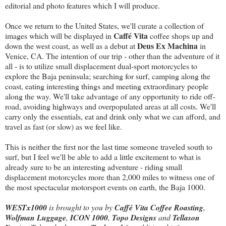
editorial and photo features which I will produce.
Once we return to the United States, we'll curate a collection of
Caffé Vita
images which will be displayed in
coffee shops up and
Deus Ex Machina
down the west coast, as well as a debut at
in
Venice, CA. The intention of our trip - other than the adventure of it
all - is to utilize small displacement dual-sport motorcycles to
explore the Baja peninsula; searching for surf, camping along the
coast, eating interesting things and meeting extraordinary people
along the way. We'll take advantage of any opportunity to ride off-
road, avoiding highways and overpopulated areas at all costs. We'll
carry only the essentials, eat and drink only what we can afford, and
travel as fast (or slow) as we feel like.
This is neither the first nor the last time someone traveled south to
surf, but I feel we'll be able to add a little excitement to what is
already sure to be an interesting adventure - riding small
displacement motorcycles more than 2,000 miles to witness one of
the most spectacular motorsport events on earth, the Baja 1000.
WESTx1000
is brought to you by
Caffé Vita Coffee Roasting
,
Wolfman Luggage
,
ICON 1000
,
Topo Designs
and
Tellason