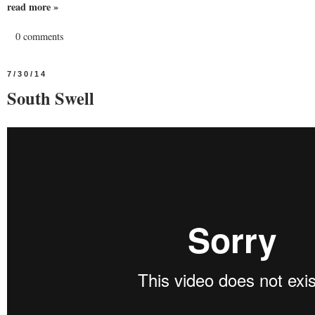
read more »
0 comments
7/30/14
South Swell