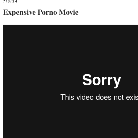
7/8/14
Expensive Porno Movie