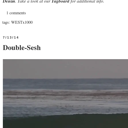
Denim
. Take a look at our
Tagboard
for additional info.
1 comments
tags:
WESTx1000
7/13/14
Double-Sesh