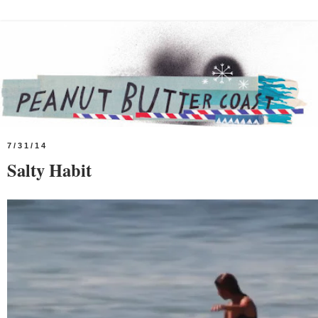
7/31/14
Salty Habit