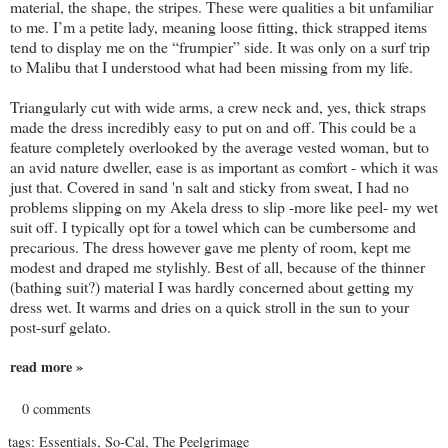
material, the shape, the stripes. These were qualities a bit unfamiliar
to me. I’m a petite lady, meaning loose fitting, thick strapped items
tend to display me on the “frumpier” side. It was only on a surf trip
to Malibu that I understood what had been missing from my life.
Triangularly cut with wide arms, a crew neck and, yes, thick straps
made the dress incredibly easy to put on and off. This could be a
feature completely overlooked by the average vested woman, but to
an avid nature dweller, ease is as important as comfort - which it was
just that. Covered in sand 'n salt and sticky from sweat, I had no
problems slipping on my Akela dress to slip -more like peel- my wet
suit off. I typically opt for a towel which can be cumbersome and
precarious. The dress however gave me plenty of room, kept me
modest and draped me stylishly. Best of all, because of the thinner
(bathing suit?) material I was hardly concerned about getting my
dress wet. It warms and dries on a quick stroll in the sun to your
post-surf gelato.
read more »
0 comments
tags:
Essentials
,
So-Cal
,
The Peelgrimage