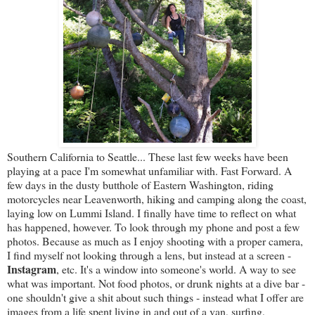
Southern California to Seattle... These last few weeks have been
playing at a pace I'm somewhat unfamiliar with. Fast Forward. A
few days in the dusty butthole of Eastern Washington, riding
motorcycles near Leavenworth, hiking and camping along the coast,
laying low on Lummi Island. I finally have time to reflect on what
has happened, however. To look through my phone and post a few
photos. Because as much as I enjoy shooting with a proper camera,
I find myself not looking through a lens, but instead at a screen -
Instagram
, etc. It's a window into someone's world. A way to see
what was important. Not food photos, or drunk nights at a dive bar -
one shouldn't give a shit about such things - instead what I offer are
images from a life spent living in and out of a van, surfing,