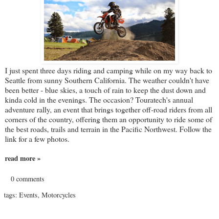
I just spent three days riding and camping while on my way back to
Seattle from sunny Southern California. The weather couldn't have
been better - blue skies, a touch of rain to keep the dust down and
kinda cold in the evenings. The occasion? Touratech's annual
adventure rally, an event that brings together off-road riders from all
corners of the country, offering them an opportunity to ride some of
the best roads, trails and terrain in the Pacific Northwest. Follow the
link for a few photos.
read more »
0 comments
tags:
Events
,
Motorcycles