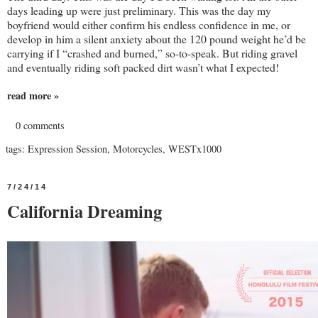
days leading up were just preliminary. This was the day my
boyfriend would either confirm his endless confidence in me, or
develop in him a silent anxiety about the 120 pound weight he’d be
carrying if I “crashed and burned,” so-to-speak. But riding gravel
and eventually riding soft packed dirt wasn’t what I expected!
read more »
0 comments
tags:
Expression Session
,
Motorcycles
,
WESTx1000
7/24/14
California Dreaming