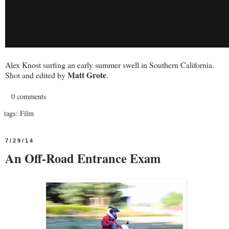
Alex Knost surfing an early summer swell in Southern California.
Matt Grote
Shot and edited by
.
0 comments
tags:
Film
7/29/14
An Off-Road Entrance Exam