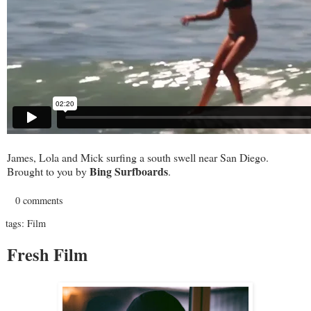
James, Lola and Mick surfing a south swell near San Diego.
Bing Surfboards
Brought to you by
.
0 comments
tags:
Film
Fresh Film