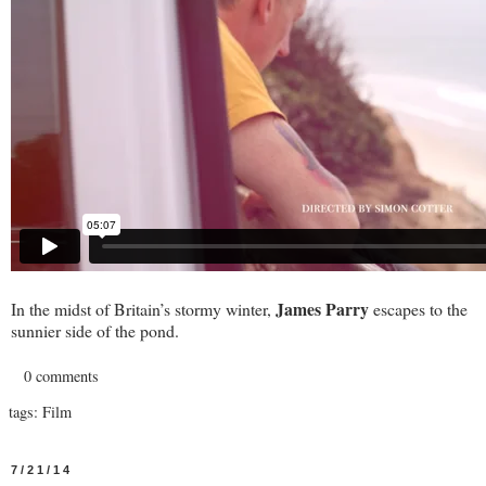
James Parry
In the midst of Britain’s stormy winter,
escapes to the
sunnier side of the pond.
0 comments
tags:
Film
7/21/14