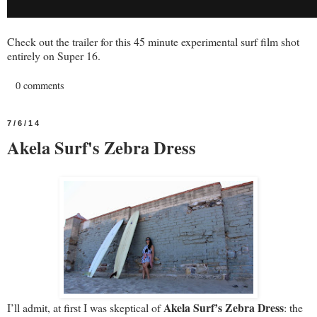
Check out the trailer for this 45 minute experimental surf film shot
entirely on Super 16.
0 comments
7/6/14
Akela Surf's Zebra Dress
Akela Surf’s Zebra Dress
I’ll admit, at first I was skeptical of
: the