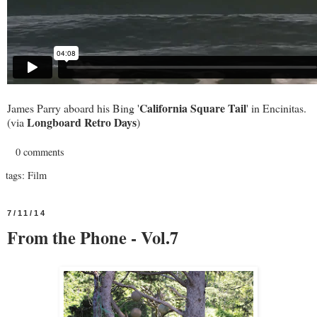
California Square Tail
James Parry aboard his Bing '
' in Encinitas.
Longboard Retro Days
(via
)
0 comments
tags:
Film
7/11/14
From the Phone - Vol.7