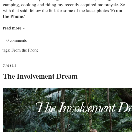
camping, cooking and riding my recently acquired motorcycle. So
From
with that said, follow the link for some of the latest photos '
the Phone
.'
read more »
0 comments
tags:
From the Phone
7/9/14
The Involvement Dream