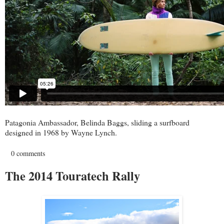
Patagonia Ambassador, Belinda Baggs, sliding a surfboard
designed in 1968 by Wayne Lynch.
0 comments
The 2014 Touratech Rally