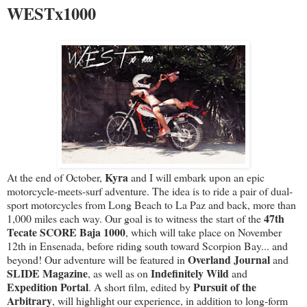
WESTx1000
Kyra
At the end of October,
and I will embark upon an epic
motorcycle-meets-surf adventure. The idea is to ride a pair of dual-
sport motorcycles from Long Beach to La Paz and back, more than
47th
1,000 miles each way. Our goal is to witness the start of the
Tecate SCORE Baja 1000
, which will take place on November
12th in Ensenada, before riding south toward Scorpion Bay... and
Overland Journal
beyond! Our adventure will be featured in
and
SLIDE Magazine
Indefinitely Wild
, as well as on
and
Expedition Portal
Pursuit of the
. A short film, edited by
Arbitrary
, will highlight our experience, in addition to long-form