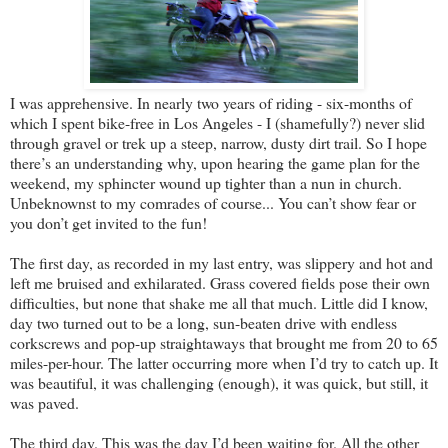
I was apprehensive. In nearly two years of riding - six-months of
which I spent bike-free in Los Angeles - I (shamefully?) never slid
through gravel or trek up a steep, narrow, dusty dirt trail. So I hope
there’s an understanding why, upon hearing the game plan for the
weekend, my sphincter wound up tighter than a nun in church.
Unbeknownst to my comrades of course... You can’t show fear or
you don’t get invited to the fun!
The first day, as recorded in my last entry, was slippery and hot and
left me bruised and exhilarated. Grass covered fields pose their own
difficulties, but none that shake me all that much. Little did I know,
day two turned out to be a long, sun-beaten drive with endless
corkscrews and pop-up straightaways that brought me from 20 to 65
miles-per-hour. The latter occurring more when I’d try to catch up. It
was beautiful, it was challenging (enough), it was quick, but still, it
was paved.
The third day. This was the day I’d been waiting for. All the other