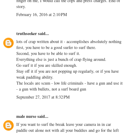
finger on me, I would call the cops and press charges. End of
story.
February 16, 2016 at 2:10 PM
truthseeker
said...
lots of crap written about it - accomplishes absolutely nothing
first, you have to be a good surfer to surf there.
Second, you have to be able to surf it.
Everything else is just a bunch of crap flying around.
Go surf it if you are skilled enough.
Stay off it if you are not popping up regularly, or if you have
weak paddling ability.
The locals are scum - low life criminals - have a gun and use it
- a gun with bullets, not a surf board gun
September 27, 2017 at 8:32 PM
male nurse
said...
If you want to surf the break leave your camera in in car
paddle out alone not with all your buddies and go for the left