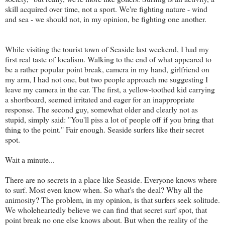
skill acquired over time, not a sport. We're fighting nature - wind
and sea - we should not, in my opinion, be fighting one another.
While visiting the tourist town of Seaside last weekend, I had my
first real taste of
localism
. Walking to the end of what appeared to
be a rather popular point break, camera in my hand, girlfriend on
my arm, I had not one, but two people approach me suggesting I
leave my camera in the car. The first, a yellow-toothed kid carrying
a shortboard, seemed irritated and eager for an inappropriate
response. The second guy, somewhat older and clearly not as
stupid, simply said: "You'll piss a lot of people off if you bring that
thing to the point." Fair enough. Seaside surfers like their secret
spot.
Wait a minute...
There are no secrets in a place like Seaside. Everyone knows where
to surf. Most even know when. So what's the deal? Why all the
animosity? The problem, in my opinion, is that surfers seek solitude.
We wholeheartedly believe we can find that secret surf spot, that
point break no one else knows about. But when the reality of the