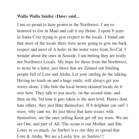
Walla Walla Smiley (Dave) said...
I am so proud to have grown in the Northwest. I am so
honored to live in Maui and call it my Home. I spent 8 years
in Santa Cruz trying to give respect to the locals. I found out
that most of the locals there were never going to give me back
respect and most of A holes in the water were from So-Cal. I
wonder about the ones in Seaside, I am betting they are really
not Northwest Locals. My hope for those from the Northwest,
to never be a hater, just those that are Zenned out Smiling
people full of Love and Aloha. Let your surfing do the talking.
Having no leash on and a huge smile, will always get you
waves alone. I like how the local brown skinned locals do it
over here. They talk to you nicely, on the second time, and
then on the 3rd time it gets taken to the next level. Haters dont
hate others, they just Hate themselves. If 6 dolphins can surf 1
wave, why cant we. Its just those that have issues with
themselves, are the ones yelling Kook get off my wave. We are
are One, and part of All. The ocean is our Mother, and She
Loves us so much. As Surfers it is our duty to spread that
Love & Aloha. We are a Lucky few, us Surfers!!!