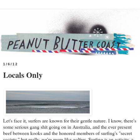
1/6/12
Locals Only
Let's face it, surfers are known for their gentle nature. I know, there's
some serious gang shit going on in Australia, and the ever present
beef between kooks and the honored members of surfing's "secret
society," but really, we're more like golfers. Surfing is an activity, a