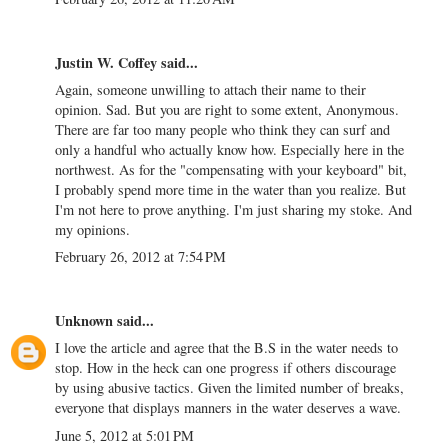
Justin W. Coffey
said...
Again, someone unwilling to attach their name to their
opinion. Sad. But you are right to some extent, Anonymous.
There are far too many people who think they can surf and
only a handful who actually know how. Especially here in the
northwest. As for the "compensating with your keyboard" bit,
I probably spend more time in the water than you realize. But
I'm not here to prove anything. I'm just sharing my stoke. And
my opinions.
February 26, 2012 at 7:54 PM
Unknown
said...
I love the article and agree that the B.S in the water needs to
stop. How in the heck can one progress if others discourage
by using abusive tactics. Given the limited number of breaks,
everyone that displays manners in the water deserves a wave.
June 5, 2012 at 5:01 PM