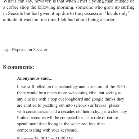
What I can say, however, is that when I met a young man outside of
a coffee shop the following morning, someone who grew up surfing
in Seaside but had given it up due to the possessive, "locals only"
attitude, it was the first time I felt bad about being a surfer.
tags:
Expression Session
8 comments:
Anonymous said...
if we still relied on the technology and adventure of the 1950's
there would be a much more welcoming vibe, but seeing as
any clucker with a pop out longboard and google thinks they
are entitled to paddling out into serious surfbreaks. places
with consiquences and a decades old heirarchy. get a clue. any
limited recource will be competed for. its a rule of nature.
spend more time living in the water and less time
compensating with your keyboard.
February 26, 2012 at 11:20 AM