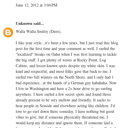
June 12, 2012 at 3:04 PM
Unknown
said...
Walla Walla Smiley (Dave),
I like your style...it's been a few years, but I just read this blog
post for the first time and your comment as well. I surfed the
"localized" breaks on Oahu when I was first learning to tackle
the big stuff. I got plenty of waves at Rocky Point, Log
Cabins, and lesser-known spots despite my white skin. I was
kind and respectful, and most folks gave that back to me. I
surfed two full winters on the North Shore, and I only had 1
bad experience...at the hands of a German guy hahahaha. Now
I live in Washington and have a 2+ hour drive to go surfing
anywhere. I have surfed a few secret spots and found those
already present to be very mellow and friendly. It sucks to
hear people in Seaside and elsewhere acting like children. I'd
love to go surf down there someday. I have nothing but good
vibes to give, but if someone physically threatened me, I
would keep my distance and ignore them. If someone laid a