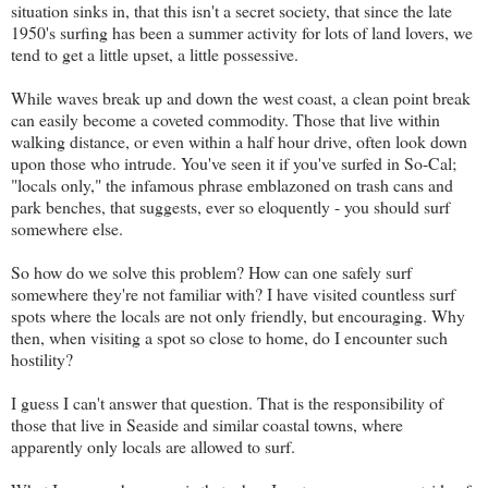
situation sinks in, that this isn't a secret society, that since the late
1950's surfing has been a summer activity for lots of land lovers, we
tend to get a little upset, a little possessive.
While waves break up and down the west coast, a clean point break
can easily become a coveted commodity. Those that live within
walking distance, or even within a half hour drive, often look down
upon those who intrude. You've seen it if you've surfed in So-Cal;
"locals only," the infamous phrase emblazoned on trash cans and
park benches, that suggests, ever so eloquently - you should surf
somewhere else.
So how do we solve this problem? How can one safely surf
somewhere they're not familiar with? I have visited countless surf
spots where the locals are not only friendly, but encouraging. Why
then, when visiting a spot so close to home, do I encounter such
hostility?
I guess I can't answer that question. That is the responsibility of
those that live in Seaside and similar coastal towns, where
apparently only locals are allowed to surf.