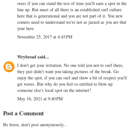
overs if you can stand the test of time you'll earn a spot in the
line up. But must of all there is an established surf culture
here that is generational and you are not part of it. You new
comers need to understand we're not as jazzed as you are that
your here
November 25, 2017 at 4:45 PM
Wrybread
said...
I don't get your irritation. No one told you not to surf there,
they just didn't want you taking pictures of the break. Go
enjoy the spot, if you can surf and show a bit of respect you'll
get waves. But why do you feel so entitled to blow up
someone else's local spot on the internet?
May 16, 2021 at 9:40 PM
Post a Comment
Be brave, don't post anonymously...