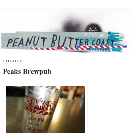
11/14/11
Peaks Brewpub