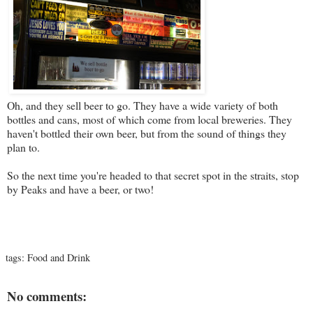
Oh, and they sell beer to go. They have a wide variety of both
bottles and cans, most of which come from local breweries. They
haven't bottled their own beer, but from the sound of things they
plan to.
So the next time you're headed to that secret spot in the straits, stop
by Peaks and have a beer, or two!
tags:
Food and Drink
No comments: