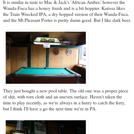
It is similar in taste to Mac & Jack's 'African Amber,' however the
Wanda-Fuca has a honey finish and is a bit hoppier. Karissa likes
the Train Wrecked IPA, a dry hopped version of their Wanda-Fuca,
and the Mt.Pleasant Porter is pretty damn good. But I like dark beer.
They just bought a new pool table. The old one was a proper piece
of shit, with torn cloth and an uneven surface. Haven't taken the
time to play recently, as we're always in a hurry to catch the ferry,
but I think I'll have a go the next time we're in PA.