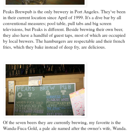
Peaks Brewpub
is the only brewery in Port Angeles. They've been
in their current location since April of 1999. It's a dive bar by all
conventional measures; pool table, pull tabs and big screen
televisions, but Peaks is different. Beside brewing their own beer,
they also have a handful of guest taps, most of which are occupied
by local brewers. The hamburgers are respectable and their french
fries, which they bake instead of deep fry, are delicious.
Of the seven beers they are currently brewing, my favorite is the
Wanda-Fuca Gold, a pale ale named after the owner's wife, Wanda.