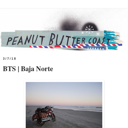
3/7/18
BTS | Baja Norte