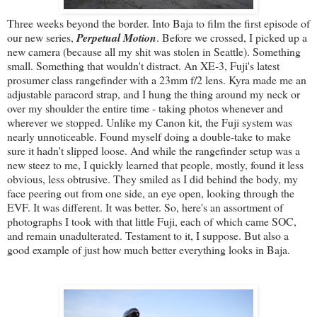
Three weeks beyond the border. Into Baja to film the first episode of
our new series,
Perpetual Motion
. Before we crossed, I picked up a
new camera (because all my shit was stolen in Seattle). Something
small. Something that wouldn't distract. An XE-3, Fuji's latest
prosumer class rangefinder with a 23mm f/2 lens. Kyra made me an
adjustable paracord strap, and I hung the thing around my neck or
over my shoulder the entire time - taking photos whenever and
wherever we stopped. Unlike my Canon kit, the Fuji system was
nearly unnoticeable. Found myself doing a double-take to make
sure it hadn't slipped loose. And while the rangefinder setup was a
new steez to me, I quickly learned that people, mostly, found it less
obvious, less obtrusive. They smiled as I did behind the body, my
face peering out from one side, an eye open, looking through the
EVF. It was different. It was better. So, here's an assortment of
photographs I took with that little Fuji, each of which came SOC,
and remain unadulterated. Testament to it, I suppose. But also a
good example of just how much better everything looks in Baja.