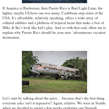
If America is Budweiser, then Puerto Rico is Bud Light Lime; the
lighter, maybe I’ll have one-too-many, Caribbean step-sister of the
USA. It’s affordable, relatively speaking, offers a wide array of
cultural oddities and a plethora of tropical treats that make a box of
Mike & Ike’s look like kid’s play. And so with that said, allow me to
explain why Puerto Rico should be your next ‘adventurous vacation’
destination.
Let’s start by talking about the price… because that’s the first thing
everyone asks: isn’t it expensive? Again, relative. We were in Seattle
when we decided to spend a few weeks exploring our Spanish