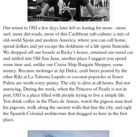
Our return to OSJ a few days later left us lusting for more - more
surf, more dirt roads, more of this Caribbean sub-culture; a mix of
old-world Spain and modern America, where you can call home,
spend dollars and yet escape the doldrums of a life spent Stateside.
We dropped off our boards at Ricky’s house, returned our rental car
and settled into Old San Juan, another place I suggest you spend
some time and, unlike our Cruise Ship Bargain Shopper, some
money. Because mofongo at Aji Dulce, craft beers poured by the
other Riki at La Taberna Lupulo or coconut popsicles at Senor
Paleta are worth every penny. The city is alive at all hours. But not
annoying. During the week, when the Princess of Pearls is not in
port, OSJ is a place filled with people trying to live a simple life.
You drink coffee in the Plaza de Armas, watch the pigeon man feed
his pigeons, walk along the ancient walls that line the city, and ogle
the Spanish Colonial architecture that dragged us here in the first
place.