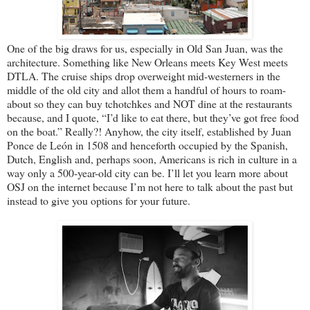
One of the big draws for us, especially in Old San Juan, was the
architecture. Something like New Orleans meets Key West meets
DTLA. The cruise ships drop overweight mid-westerners in the
middle of the old city and allot them a handful of hours to roam-
about so they can buy tchotchkes and NOT dine at the restaurants
because, and I quote, “I’d like to eat there, but they’ve got free food
on the boat.” Really?! Anyhow, the city itself, established by Juan
Ponce de León in 1508 and henceforth occupied by the Spanish,
Dutch, English and, perhaps soon, Americans is rich in culture in a
way only a 500-year-old city can be. I’ll let you learn more about
OSJ on the internet because I’m not here to talk about the past but
instead to give you options for your future.