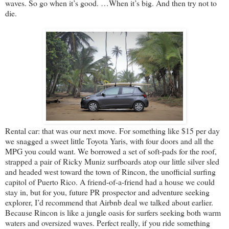
waves. So go when it’s good. …When it’s big. And then try not to
die.
Rental car: that was our next move. For something like $15 per day
we snagged a sweet little Toyota Yaris, with four doors and all the
MPG you could want. We borrowed a set of soft-pads for the roof,
strapped a pair of Ricky Muniz surfboards atop our little silver sled
and headed west toward the town of Rincon, the unofficial surfing
capitol of Puerto Rico. A friend-of-a-friend had a house we could
stay in, but for you, future PR prospector and adventure seeking
explorer, I’d recommend that Airbnb deal we talked about earlier.
Because Rincon is like a jungle oasis for surfers seeking both warm
waters and oversized waves. Perfect really, if you ride something