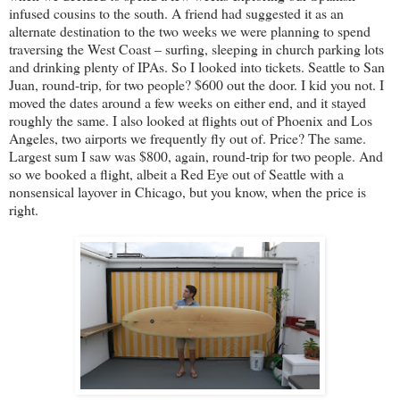
infused cousins to the south. A friend had suggested it as an
alternate destination to the two weeks we were planning to spend
traversing the West Coast – surfing, sleeping in church parking lots
and drinking plenty of IPAs. So I looked into tickets. Seattle to San
Juan, round-trip, for two people? $600 out the door. I kid you not. I
moved the dates around a few weeks on either end, and it stayed
roughly the same. I also looked at flights out of Phoenix and Los
Angeles, two airports we frequently fly out of. Price? The same.
Largest sum I saw was $800, again, round-trip for two people. And
so we booked a flight, albeit a Red Eye out of Seattle with a
nonsensical layover in Chicago, but you know, when the price is
right.