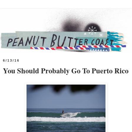
6/13/16
You Should Probably Go To Puerto Rico