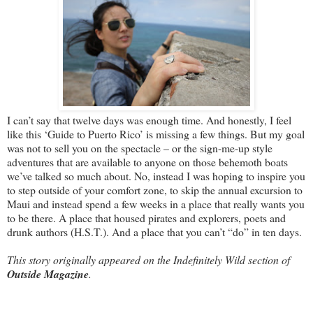
I can’t say that twelve days was enough time. And honestly, I feel
like this ‘Guide to Puerto Rico’ is missing a few things. But my goal
was not to sell you on the spectacle – or the sign-me-up style
adventures that are available to anyone on those behemoth boats
we’ve talked so much about. No, instead I was hoping to inspire you
to step outside of your comfort zone, to skip the annual excursion to
Maui and instead spend a few weeks in a place that really wants you
to be there. A place that housed pirates and explorers, poets and
drunk authors (H.S.T.). And a place that you can’t “do” in ten days.
This story originally appeared on the Indefinitely Wild section of
Outside Magazine
.