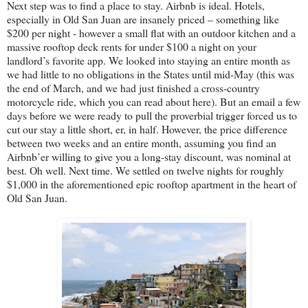
Next step was to find a place to stay. Airbnb is ideal. Hotels,
especially in Old San Juan are insanely priced – something like
$200 per night - however a small flat with an outdoor kitchen and a
massive rooftop deck rents for under $100 a night on your
landlord’s favorite app. We looked into staying an entire month as
we had little to no obligations in the States until mid-May (this was
the end of March, and we had just finished a cross-country
motorcycle ride, which you can read about here). But an email a few
days before we were ready to pull the proverbial trigger forced us to
cut our stay a little short, er, in half. However, the price difference
between two weeks and an entire month, assuming you find an
Airbnb’er willing to give you a long-stay discount, was nominal at
best. Oh well. Next time. We settled on twelve nights for roughly
$1,000 in the aforementioned epic rooftop apartment in the heart of
Old San Juan.