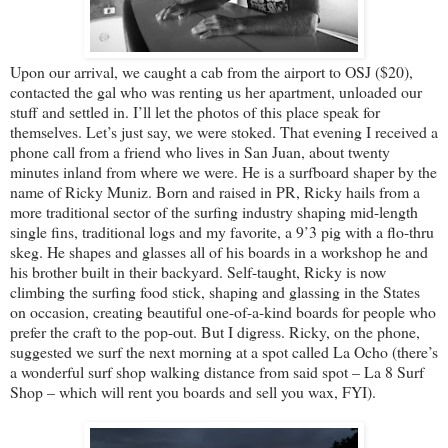
Upon our arrival, we caught a cab from the airport to OSJ ($20),
contacted the gal who was renting us her apartment, unloaded our
stuff and settled in. I’ll let the photos of this place speak for
themselves. Let’s just say, we were stoked. That evening I received a
phone call from a friend who lives in San Juan, about twenty
minutes inland from where we were. He is a surfboard shaper by the
name of Ricky Muniz. Born and raised in PR, Ricky hails from a
more traditional sector of the surfing industry shaping mid-length
single fins, traditional logs and my favorite, a 9’3 pig with a flo-thru
skeg. He shapes and glasses all of his boards in a workshop he and
his brother built in their backyard. Self-taught, Ricky is now
climbing the surfing food stick, shaping and glassing in the States
on occasion, creating beautiful one-of-a-kind boards for people who
prefer the craft to the pop-out. But I digress. Ricky, on the phone,
suggested we surf the next morning at a spot called La Ocho (there’s
a wonderful surf shop walking distance from said spot – La 8 Surf
Shop – which will rent you boards and sell you wax, FYI).