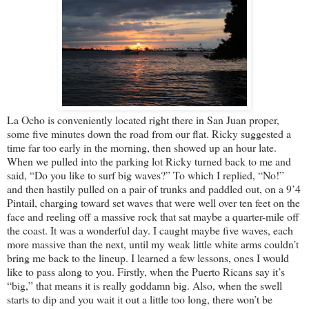
La Ocho is conveniently located right there in San Juan proper,
some five minutes down the road from our flat. Ricky suggested a
time far too early in the morning, then showed up an hour late.
When we pulled into the parking lot Ricky turned back to me and
said, “Do you like to surf big waves?” To which I replied, “No!”
and then hastily pulled on a pair of trunks and paddled out, on a 9’4
Pintail, charging toward set waves that were well over ten feet on the
face and reeling off a massive rock that sat maybe a quarter-mile off
the coast. It was a wonderful day. I caught maybe five waves, each
more massive than the next, until my weak little white arms couldn’t
bring me back to the lineup. I learned a few lessons, ones I would
like to pass along to you. Firstly, when the Puerto Ricans say it’s
“big,” that means it is really goddamn big. Also, when the swell
starts to dip and you wait it out a little too long, there won’t be