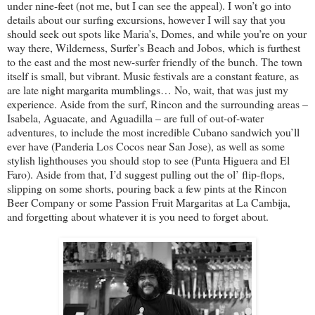
under nine-feet (not me, but I can see the appeal). I won’t go into
details about our surfing excursions, however I will say that you
should seek out spots like Maria’s, Domes, and while you’re on your
way there, Wilderness, Surfer’s Beach and Jobos, which is furthest
to the east and the most new-surfer friendly of the bunch. The town
itself is small, but vibrant. Music festivals are a constant feature, as
are late night margarita mumblings… No, wait, that was just my
experience. Aside from the surf, Rincon and the surrounding areas –
Isabela, Aguacate, and Aguadilla – are full of out-of-water
adventures, to include the most incredible Cubano sandwich you’ll
ever have (Panderia Los Cocos near San Jose), as well as some
stylish lighthouses you should stop to see (Punta Higuera and El
Faro). Aside from that, I’d suggest pulling out the ol’ flip-flops,
slipping on some shorts, pouring back a few pints at the Rincon
Beer Company or some Passion Fruit Margaritas at La Cambija,
and forgetting about whatever it is you need to forget about.