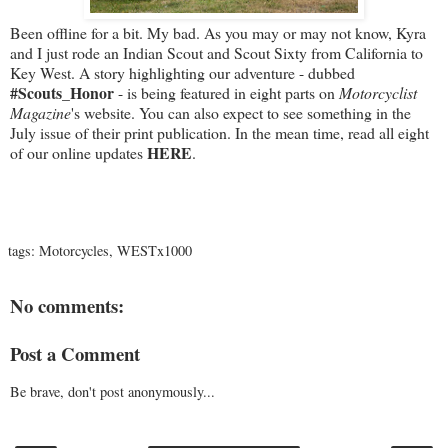
Been offline for a bit. My bad. As you may or may not know, Kyra
and I just rode an Indian Scout and Scout Sixty from California to
Key West. A story highlighting our adventure - dubbed
#Scouts_Honor
- is being featured in eight parts on
Motorcyclist
Magazine
's website. You can also expect to see something in the
July issue of their print publication. In the mean time, read all eight
HERE
of our online updates
.
tags:
Motorcycles
,
WESTx1000
No comments:
Post a Comment
Be brave, don't post anonymously...