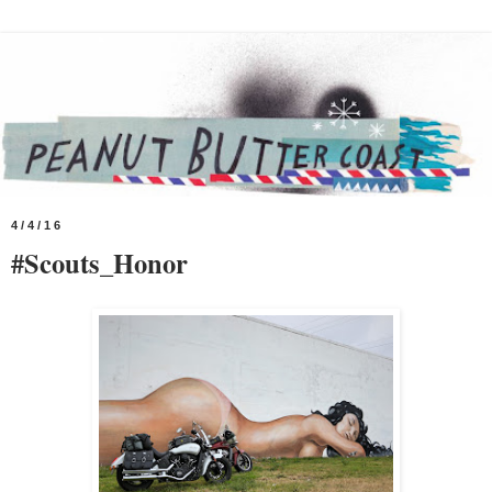
4/4/16
#Scouts_Honor