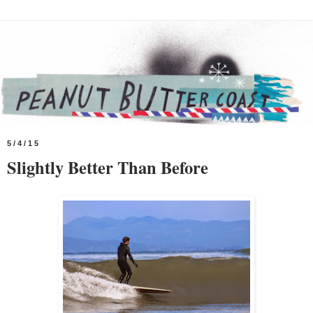
5/4/15
Slightly Better Than Before