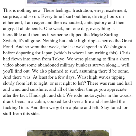
This is nothing new. These feelings: frustration, envy, excitement,
surprise, and so on. Every time I surf out here, driving hours on
either end, I am eager and then exhausted, anticipatory and then
angry. It all depends. One week, no, one day, everything is
incredible and then, as if someone flipped the Magic Surfing
Switch, it's all gone. Nothing but ankle high ripples across the Great
Pond. And so went that week, the last we'd spend in Washington
before departing for Japan (which is where I am writing this). Chris
had flown into town from Tokyo. We were planning to film a short
video about some abandoned military bunkers strewn along... well,
you'll find out. We also planned to surf, assuming there'd be some.
And there was. At least for a few days. Waist high waves tipping
slowly from left to right, or is it right to left? There was rain and hail
and wind and sunshine, and all of the other things you appreciate
after the fact. Hindsight and shit. We rode motorcycles in the woods,
drank beers in a cabin, cooked food over a fire and shredded the
fucking Gnar. And then we got on a plane and left. Stay tuned for
stuff from this side.