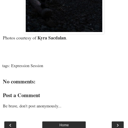
Kyra Sacdalan
Photos courtesy of
.
tags:
Expression Session
No comments:
Post a Comment
Be brave, don't post anonymously...
‹
›
Home