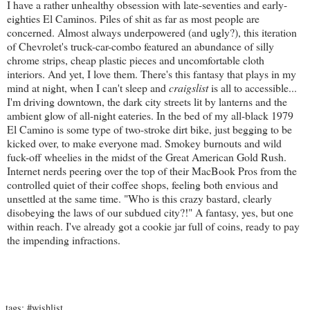
I have a rather unhealthy obsession with late-seventies and early-
eighties El Caminos. Piles of shit as far as most people are
concerned. Almost always underpowered (and ugly?), this iteration
of Chevrolet's truck-car-combo featured an abundance of silly
chrome strips, cheap plastic pieces and uncomfortable cloth
interiors. And yet, I love them. There's this fantasy that plays in my
mind at night, when I can't sleep and
craigslist
is all to accessible...
I'm driving downtown, the dark city streets lit by lanterns and the
ambient glow of all-night eateries. In the bed of my all-black 1979
El Camino is some type of two-stroke dirt bike, just begging to be
kicked over, to make everyone mad. Smokey burnouts and wild
fuck-off wheelies in the midst of the Great American Gold Rush.
Internet nerds peering over the top of their MacBook Pros from the
controlled quiet of their coffee shops, feeling both envious and
unsettled at the same time. "Who is this crazy bastard, clearly
disobeying the laws of our subdued city?!" A fantasy, yes, but one
within reach. I've already got a cookie jar full of coins, ready to pay
the impending infractions.
tags:
#wishlist