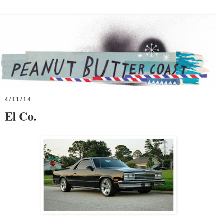
4/11/14
El Co.