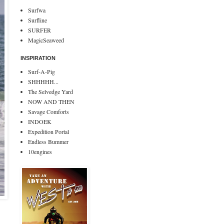
Surfwa
Surfline
SURFER
MagicSeaweed
INSPIRATION
Surf-A-Pig
SHHHHH...
The Selvedge Yard
NOW AND THEN
Savage Comforts
INDOEK
Expedition Portal
Endless Bummer
10engines