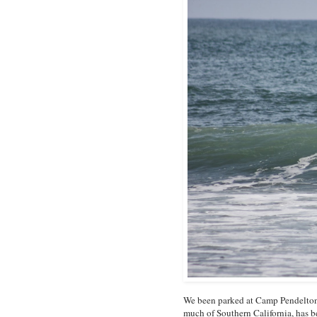
We been parked at Camp Pendelton 
much of Southern California, has b