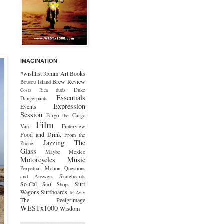
IMAGINATION
#wishlist
35mm
Art
Books
Brew Review
Bousou Island
duds
Duke
Costa Rica
Essentials
Dangerpants
Expression
Events
Session
Fargo the Cargo
Film
Van
Finterview
Food and Drink
From the
Jazzing The
Phone
Glass
Maybe Mexico
Motorcycles
Music
Perpetual Motion
Questions
and Answers
Skateboards
So-Cal
Surf
Surf Shops
Wagons
Surfboards
Tel Aviv
The Peelgrimage
WESTx1000
Wisdom