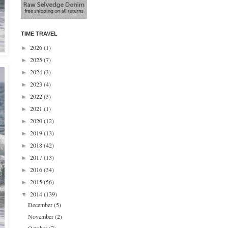
TIME TRAVEL
2026
(1)
►
2025
(7)
►
2024
(3)
►
2023
(4)
►
2022
(3)
►
2021
(1)
►
2020
(12)
►
2019
(13)
►
2018
(42)
►
2017
(13)
►
2016
(34)
►
2015
(56)
►
2014
(139)
▼
December
(5)
November
(2)