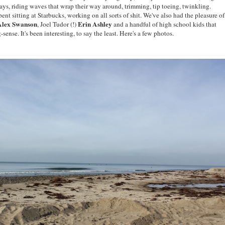
ays, riding waves that wrap their way around, trimming, tip toeing, twinkling.
ent sitting at Starbucks, working on all sorts of shit. We've also had the pleasure of
Alex Swanson
Erin Ashley
, Joel Tudor (!)
and a handful of high school kids that
nse. It's been interesting, to say the least. Here's a few photos.