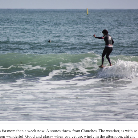
for more than a week now. A stones throw from Churches. The weather, as with so
een wonderful. Good and glassy when you get up, windy in the afternoon, alright