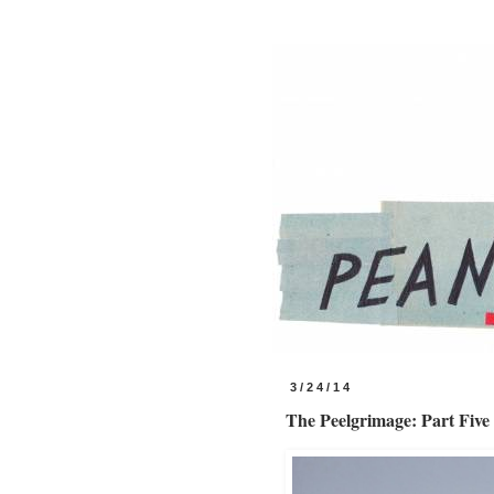
3/24/14
The Peelgrimage: Part Five