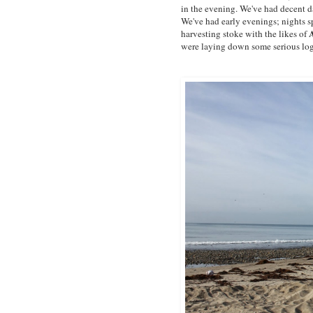
in the evening. We've had decent d
We've had early evenings; nights sp
harvesting stoke with the likes of
were laying down some serious log-se