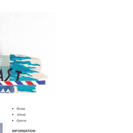
Home
About
Quiver
INFORMATION