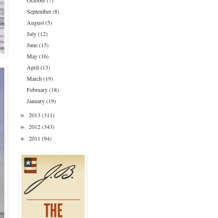
October
(7)
September
(8)
August
(5)
July
(12)
June
(15)
May
(16)
April
(13)
March
(19)
February
(18)
January
(19)
2013
(311)
►
2012
(343)
►
2011
(94)
►