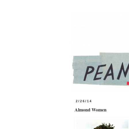
2/26/14
Almond Women