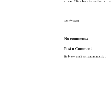
here
colors. Click
to see their coll
tags:
#wishlist
No comments:
Post a Comment
Be brave, don't post anonymously...