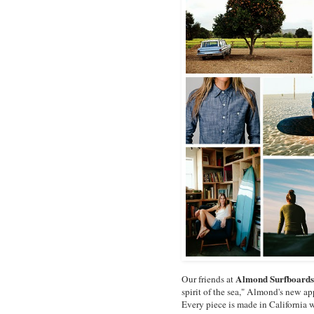
Almond Surfboards
Our friends at
spirit of the sea," Almond's new app
Every piece is made in California 