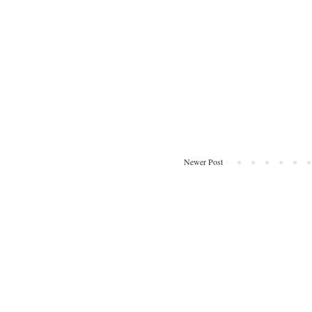
Newer Post