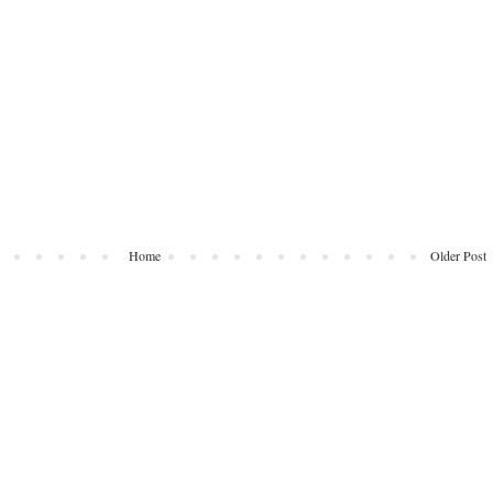
Home
Older Post