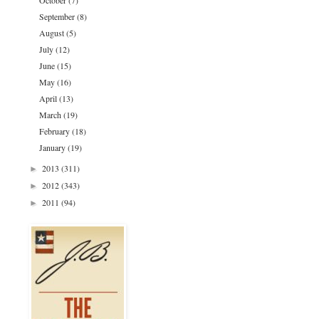
October
(7)
September
(8)
August
(5)
July
(12)
June
(15)
May
(16)
April
(13)
March
(19)
February
(18)
January
(19)
2013
(311)
►
2012
(343)
►
2011
(94)
►