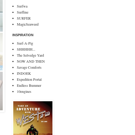
Surfwa
Surfline
SURFER
MagicSeaweed
INSPIRATION
Surf-A-Pig
SHHHHH...
The Selvedge Yard
NOW AND THEN
Savage Comforts
INDOEK
Expedition Portal
Endless Bummer
10engines