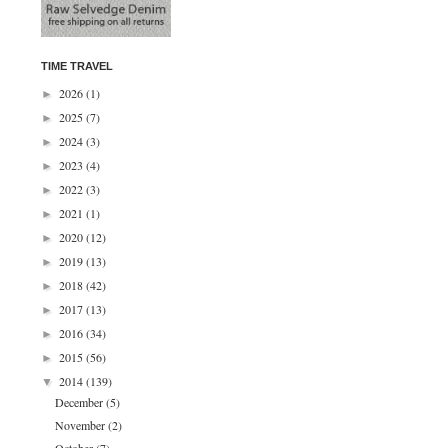
TIME TRAVEL
2026
(1)
►
2025
(7)
►
2024
(3)
►
2023
(4)
►
2022
(3)
►
2021
(1)
►
2020
(12)
►
2019
(13)
►
2018
(42)
►
2017
(13)
►
2016
(34)
►
2015
(56)
►
2014
(139)
▼
December
(5)
November
(2)