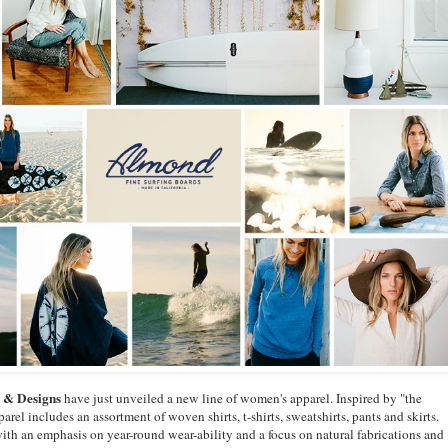
 & Designs
have just unveiled a new line of women's apparel. Inspired by "the
arel includes an assortment of woven shirts, t-shirts, sweatshirts, pants and skirts.
with an emphasis on year-round wear-ability and a focus on natural fabrications and