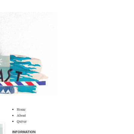
Home
About
Quiver
INFORMATION