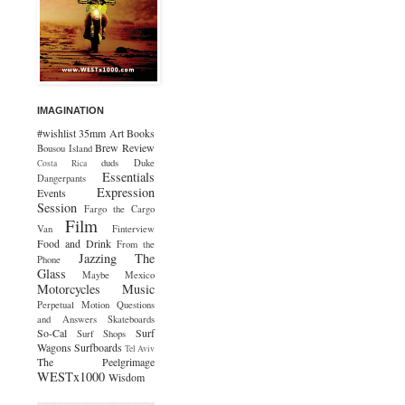
IMAGINATION
#wishlist
35mm
Art
Books
Brew Review
Bousou Island
duds
Duke
Costa Rica
Essentials
Dangerpants
Expression
Events
Session
Fargo the Cargo
Film
Van
Finterview
Food and Drink
From the
Jazzing The
Phone
Glass
Maybe Mexico
Motorcycles
Music
Perpetual Motion
Questions
and Answers
Skateboards
So-Cal
Surf
Surf Shops
Wagons
Surfboards
Tel Aviv
The Peelgrimage
WESTx1000
Wisdom